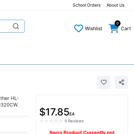
School Orders
About Us
0
Wishlist
Cart
ther HL-
9320CW.
$17.85
EA
0 Reviews
Sorry Product Currently not