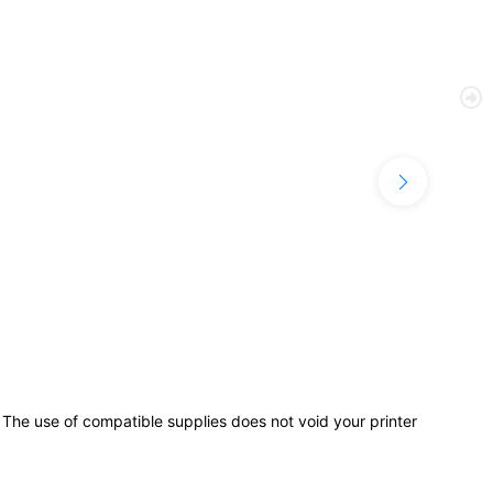
use of compatible supplies does not void your printer