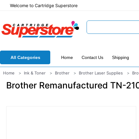
Welcome to Cartridge Superstore
All Categories
Home
Contact Us
Shipping
Home
Ink & Toner
Brother
Brother Laser Supplies
Bro
Brother Remanufactured TN-210