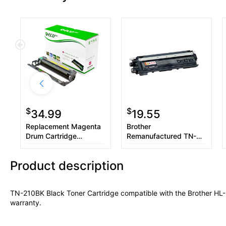
$
$
34.99
19.55
Replacement Magenta
Brother
Drum Cartridge
Remanufactured TN-
compatible with the
210Y Yellow Toner
Brother DR-210CL
Cartridge
Product description
TN-210BK Black Toner Cartridge compatible with the Brother 
warranty.