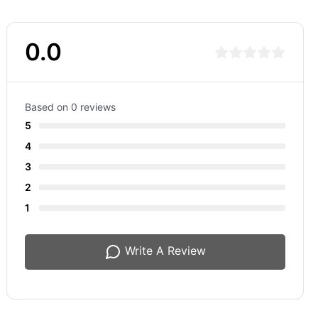
0.0
Based on 0 reviews
5
4
3
2
1
Write A Review