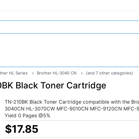
ther HL Series
Brother HL-3040 CN
(and 7 other categories)
BK Black Toner Cartridge
TN-210BK Black Toner Cartridge compatible with the Bro
3040CN HL-3070CW MFC-9010CN MFC-9120CN MFC-
Yield 0 Pages @5%
$17.85