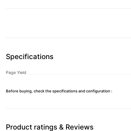
Specifications
Page Yield
Before buying, check the specifications and configuration :
Product ratings & Reviews