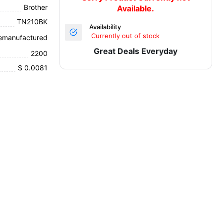
Brother
Available.
TN210BK
Availability
Currently out of stock
emanufactured
Great Deals Everyday
2200
$ 0.0081