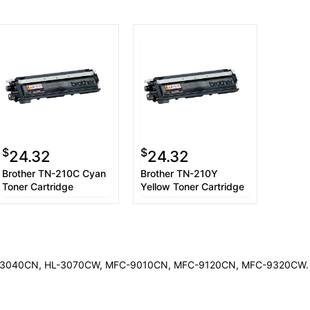
$
$
24.32
24.32
Brother TN-210C Cyan
Brother TN-210Y
Toner Cartridge
Yellow Toner Cartridge
HL-3040CN, HL-3070CW, MFC-9010CN, MFC-9120CN, MFC-9320CW. The 