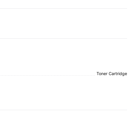
Toner Cartridge