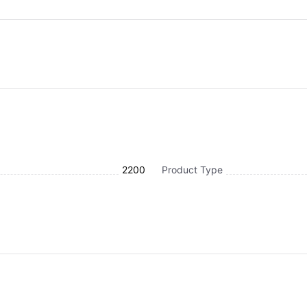
2200
Product Type