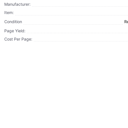
Manufacturer:
Item:
Condition
R
Page Yield:
Cost Per Page: