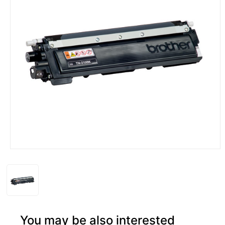
You may be also interested