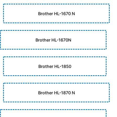
Brother HL-1670 N
Brother HL-1670N
Brother HL-1850
Brother HL-1870 N