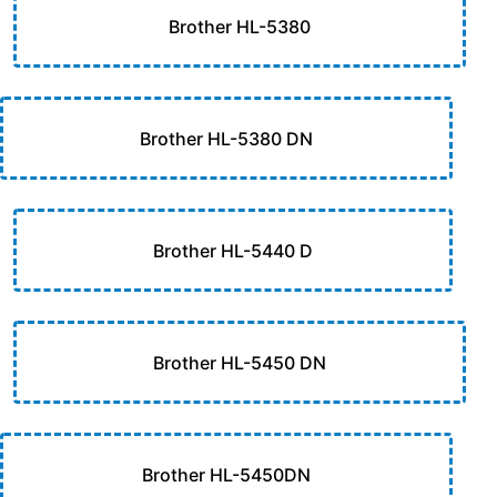
Brother HL-5380
Brother HL-5380 DN
Brother HL-5440 D
Brother HL-5450 DN
Brother HL-5450DN