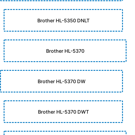
Brother HL-5350 DNLT
Brother HL-5370
Brother HL-5370 DW
Brother HL-5370 DWT