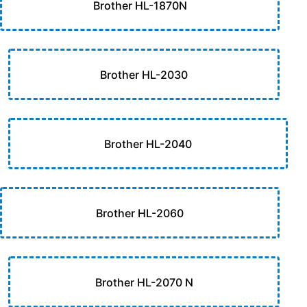
Brother HL-1870N
Brother HL-2030
Brother HL-2040
Brother HL-2060
Brother HL-2070 N