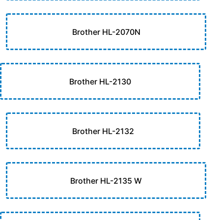
Brother HL-2070N
Brother HL-2130
Brother HL-2132
Brother HL-2135 W