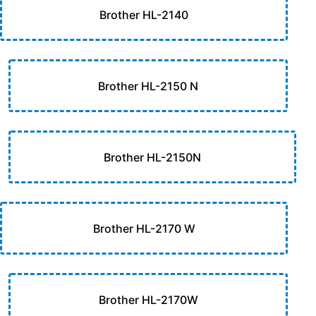
Brother HL-2140
Brother HL-2150 N
Brother HL-2150N
Brother HL-2170 W
Brother HL-2170W