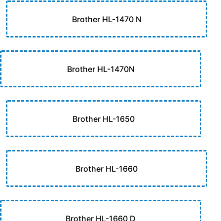
Brother HL-1470 N
Brother HL-1470N
Brother HL-1650
Brother HL-1660
Brother HL-1660 D