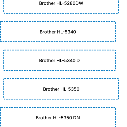
Brother HL-5280DW
Brother HL-5340
Brother HL-5340 D
Brother HL-5350
Brother HL-5350 DN