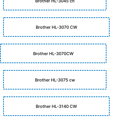
Brother HL-3045 cn
Brother HL-3070 CW
Brother HL-3070CW
Brother HL-3075 cw
Brother HL-3140 CW