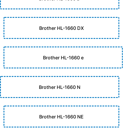
Brother HL-1660 DX
Brother HL-1660 e
Brother HL-1660 N
Brother HL-1660 NE