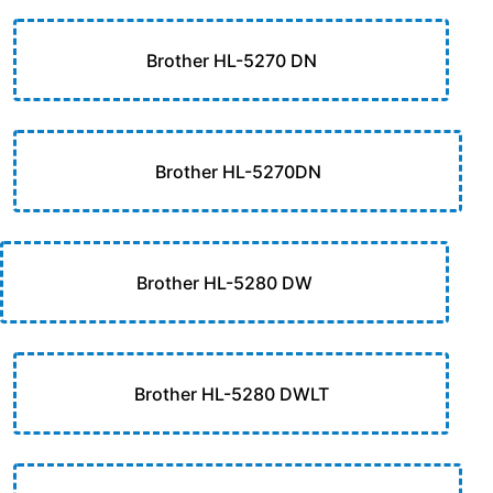
Brother HL-5270 DN
Brother HL-5270DN
Brother HL-5280 DW
Brother HL-5280 DWLT