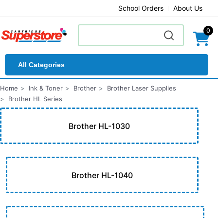
School Orders
About Us
0
All Categories
Home
Ink & Toner
Brother
Brother Laser Supplies
Brother HL Series
Brother HL-1030
Brother HL-1040