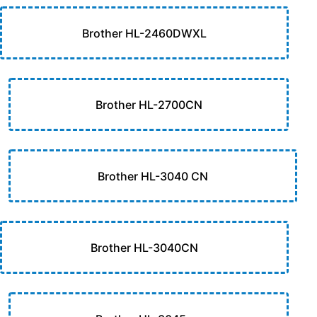
Brother HL-2460DWXL
Brother HL-2700CN
Brother HL-3040 CN
Brother HL-3040CN