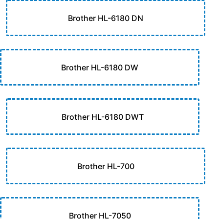
Brother HL-6180 DN
Brother HL-6180 DW
Brother HL-6180 DWT
Brother HL-700
Brother HL-7050