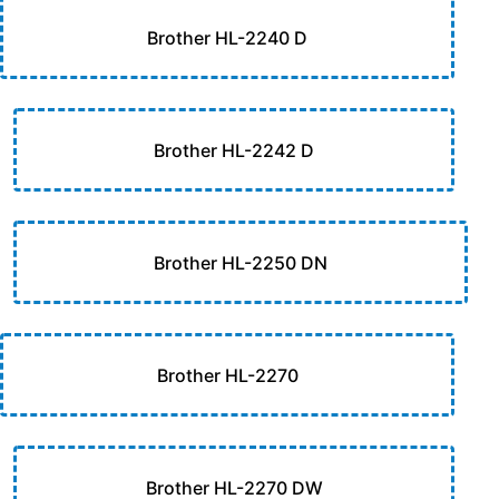
Brother HL-2240 D
Brother HL-2242 D
Brother HL-2250 DN
Brother HL-2270
Brother HL-2270 DW