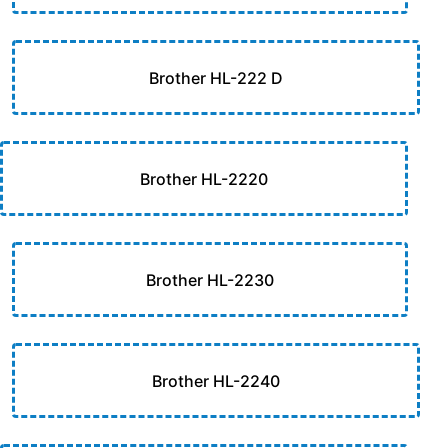
Brother HL-222 D
Brother HL-2220
Brother HL-2230
Brother HL-2240