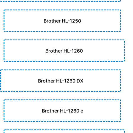
Brother HL-1250
Brother HL-1260
Brother HL-1260 DX
Brother HL-1260 e