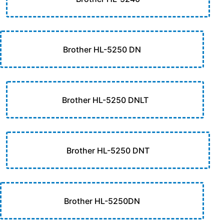
Brother HL-5250 DN
Brother HL-5250 DNLT
Brother HL-5250 DNT
Brother HL-5250DN