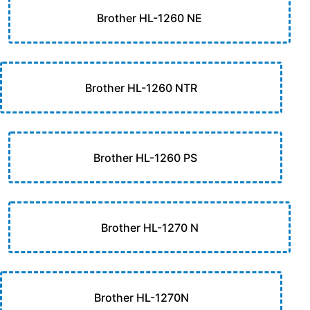
Brother HL-1260 NE
Brother HL-1260 NTR
Brother HL-1260 PS
Brother HL-1270 N
Brother HL-1270N