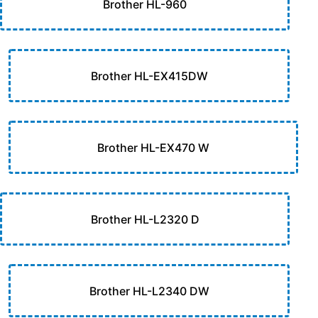
Brother HL-960
Brother HL-EX415DW
Brother HL-EX470 W
Brother HL-L2320 D
Brother HL-L2340 DW