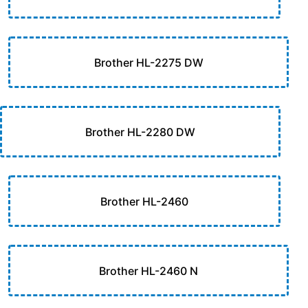
Brother HL-2275 DW
Brother HL-2280 DW
Brother HL-2460
Brother HL-2460 N