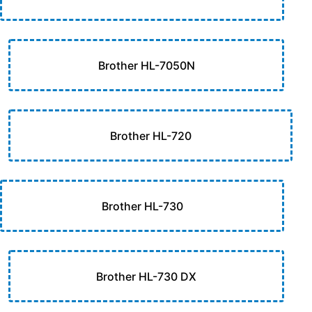
Brother HL-7050N
Brother HL-720
Brother HL-730
Brother HL-730 DX