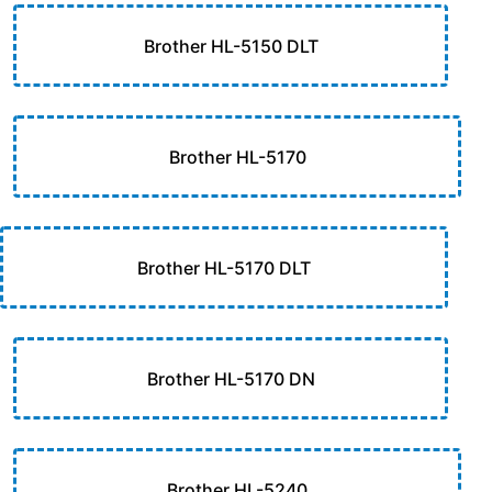
Brother HL-5150 DLT
Brother HL-5170
Brother HL-5170 DLT
Brother HL-5170 DN
Brother HL-5240