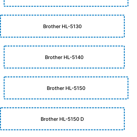
Brother HL-5130
Brother HL-5140
Brother HL-5150
Brother HL-5150 D