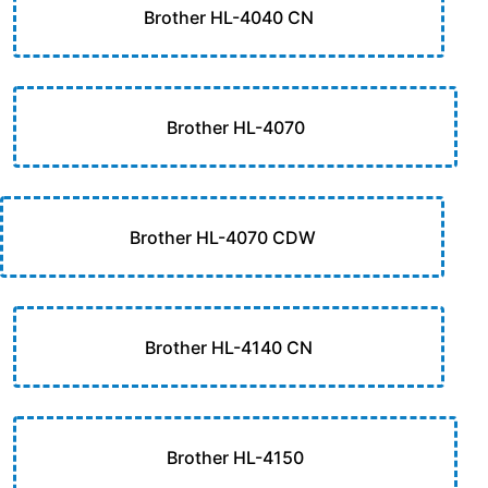
Brother HL-4040 CN
Brother HL-4070
Brother HL-4070 CDW
Brother HL-4140 CN
Brother HL-4150