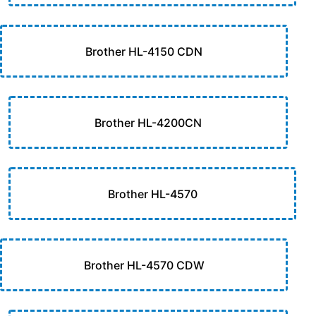
Brother HL-4150 CDN
Brother HL-4200CN
Brother HL-4570
Brother HL-4570 CDW