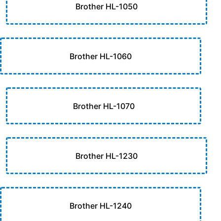
Brother HL-1050
Brother HL-1060
Brother HL-1070
Brother HL-1230
Brother HL-1240