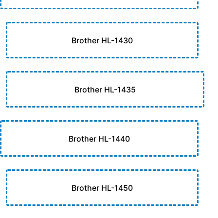
Brother HL-1430
Brother HL-1435
Brother HL-1440
Brother HL-1450