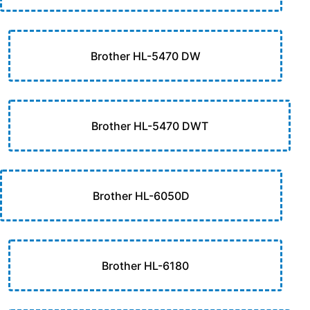
Brother HL-5470 DW
Brother HL-5470 DWT
Brother HL-6050D
Brother HL-6180