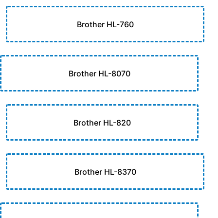
Brother HL-760
Brother HL-8070
Brother HL-820
Brother HL-8370