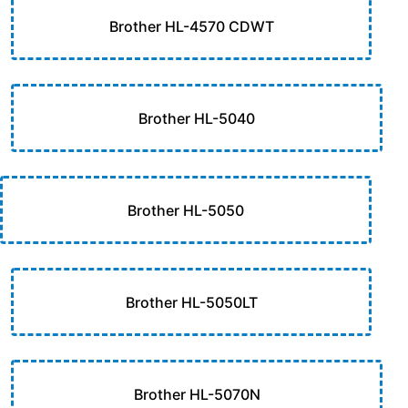
Brother HL-4570 CDWT
Brother HL-5040
Brother HL-5050
Brother HL-5050LT
Brother HL-5070N