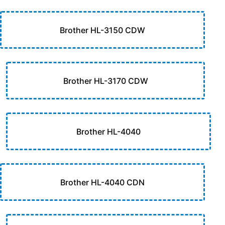
Brother HL-3150 CDW
Brother HL-3170 CDW
Brother HL-4040
Brother HL-4040 CDN