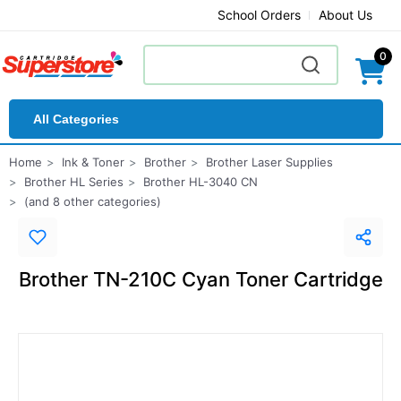
School Orders
About Us
0
All Categories
Home
Ink & Toner
Brother
Brother Laser Supplies
Brother HL Series
Brother HL-3040 CN
(and 8 other categories)
Brother TN-210C Cyan Toner Cartridge