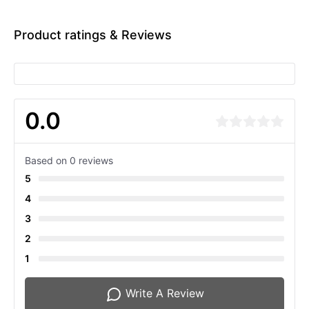
Product ratings & Reviews
0.0
Based on 0 reviews
5
4
3
2
1
Write A Review