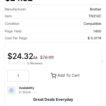
Manufacturer:
Brother
Item:
TN210C
Condition
Compatible
Page Yield:
1400
Cost Per Page:
$ 0.0174
$24.32
$76.99
EA
0 Reviews
Add To Cart
Availability
In Stock
Great Deals Everyday