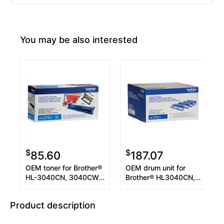
You may be also interested
$
$
85.60
187.07
OEM toner for Brother®
OEM drum unit for
HL-3040CN, 3040CW,
Brother® HL3040CN,
MFC-9010CN, 9120CN,
3070DW, MFC-
9320CW.
9010CN, 9120CN,
Product description
9320CW.