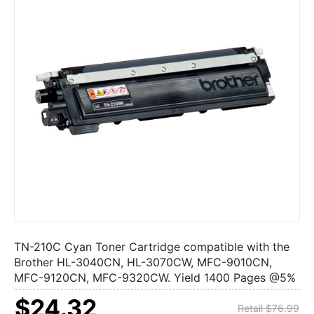
TN-210C Cyan Toner Cartridge compatible with the
Brother HL-3040CN, HL-3070CW, MFC-9010CN,
MFC-9120CN, MFC-9320CW. Yield 1400 Pages @5%
$24.32
Retail $76.99