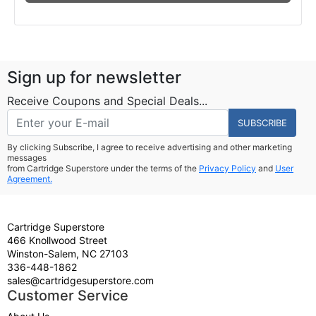
Sign up for newsletter
Receive Coupons and Special Deals...
SUBSCRIBE
By clicking Subscribe, I agree to receive advertising and other marketing
messages
from Cartridge Superstore under the terms of the
Privacy Policy
and
User
Agreement.
Cartridge Superstore
466 Knollwood Street
Winston-Salem, NC 27103
336-448-1862
sales@cartridgesuperstore.com
Customer Service