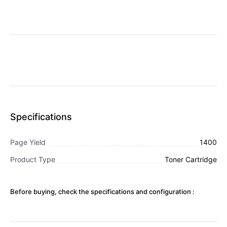
Specifications
Page Yield
1400
Product Type
Toner Cartridge
Before buying, check the specifications and configuration :