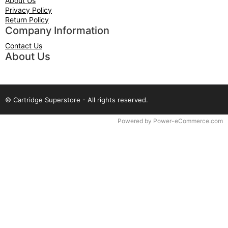
About Us
Privacy Policy
Return Policy
Company Information
Contact Us
About Us
© Cartridge Superstore - All rights reserved.
Time to Rendor : 0.078125
Powered by
Power-eCommerce.com