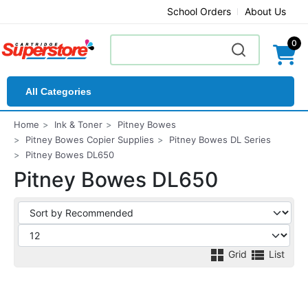
School Orders
About Us
0
All Categories
Home
Ink & Toner
Pitney Bowes
Pitney Bowes Copier Supplies
Pitney Bowes DL Series
Pitney Bowes DL650
Pitney Bowes DL650
Grid
List