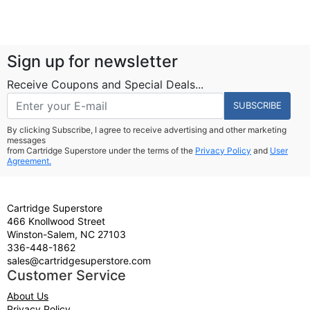
Sign up for newsletter
Receive Coupons and Special Deals...
SUBSCRIBE
By clicking Subscribe, I agree to receive advertising and other marketing
messages
from Cartridge Superstore under the terms of the
Privacy Policy
and
User
Agreement.
Cartridge Superstore
466 Knollwood Street
Winston-Salem, NC 27103
336-448-1862
sales@cartridgesuperstore.com
Customer Service
About Us
Privacy Policy