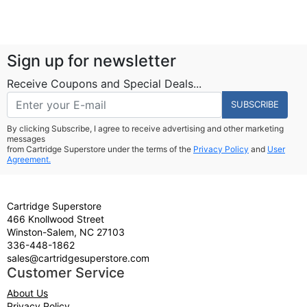
Sign up for newsletter
Receive Coupons and Special Deals...
SUBSCRIBE
By clicking Subscribe, I agree to receive advertising and other marketing
messages
from Cartridge Superstore under the terms of the
Privacy Policy
and
User
Agreement.
Cartridge Superstore
466 Knollwood Street
Winston-Salem, NC 27103
336-448-1862
sales@cartridgesuperstore.com
Customer Service
About Us
Privacy Policy