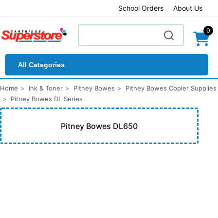
School Orders
About Us
0
All Categories
Home
Ink & Toner
Pitney Bowes
Pitney Bowes Copier Supplies
Pitney Bowes DL Series
Pitney Bowes DL650