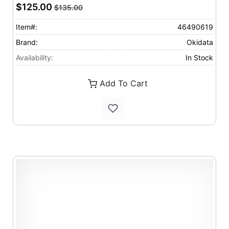
$125.00
$135.00
Item#:
46490619
Brand:
Okidata
Availability:
In Stock
Add To Cart