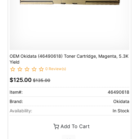
OEM Okidata (46490618) Toner Cartridge, Magenta, 5.3K
Yield
0 Review(s)
$125.00
$135.00
Item#:
46490618
Brand:
Okidata
Availability:
In Stock
Add To Cart