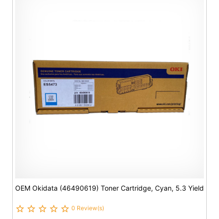
OEM Okidata (46490619) Toner Cartridge, Cyan, 5.3 Yield
0 Review(s)