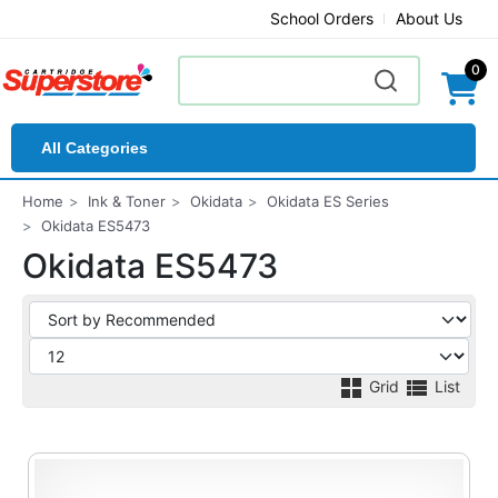
School Orders
About Us
0
All Categories
Home
Ink & Toner
Okidata
Okidata ES Series
Okidata ES5473
Okidata ES5473
Grid
List