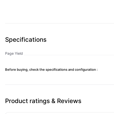
Specifications
Page Yield
Before buying, check the specifications and configuration :
Product ratings & Reviews