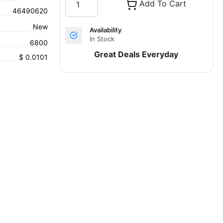
Add To Cart
46490620
New
Availability
In Stock
6800
Great Deals Everyday
$ 0.0101