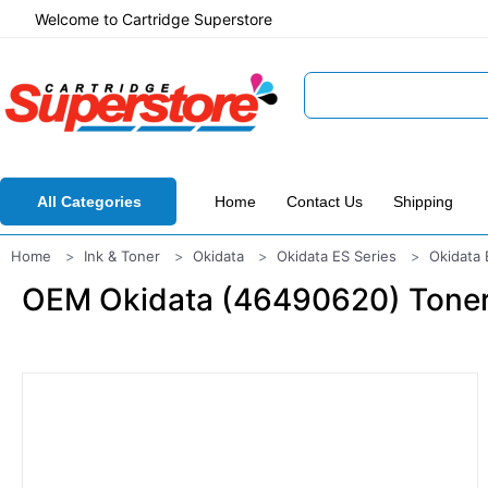
Welcome to Cartridge Superstore
All Categories
Home
Contact Us
Shipping
Home
Ink & Toner
Okidata
Okidata ES Series
Okidata
OEM Okidata (46490620) Toner C