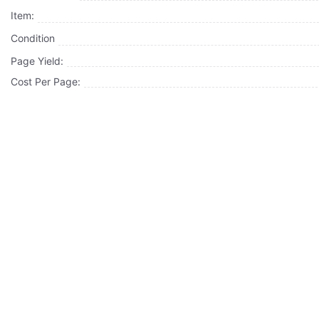
Item:
Condition
Page Yield:
Cost Per Page: