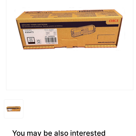
You may be also interested