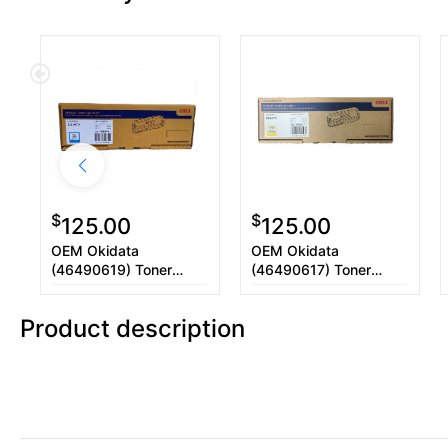
$
$
125.00
125.00
OEM Okidata
OEM Okidata
(46490619) Toner
(46490617) Toner
Cartridge, Cyan, 5.3
Cartridge, Yellow, 5.3K
Yield
Yield
Product description