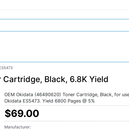
 ES5473
artridge, Black, 6.8K Yield
OEM Okidata (46490620) Toner Cartridge, Black, for use
Okidata ES5473. Yield 6800 Pages @ 5%
$69.00
Manufacturer: