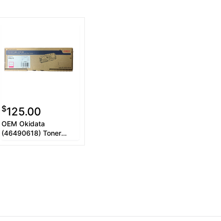
$
125.00
OEM Okidata
(46490618) Toner
Cartridge, Magenta,
5.3K Yield