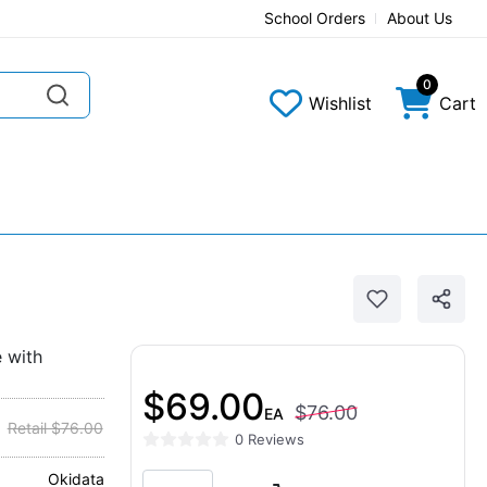
School Orders
About Us
0
Wishlist
Cart
 with
$69.00
$76.00
EA
Retail $76.00
0 Reviews
Okidata