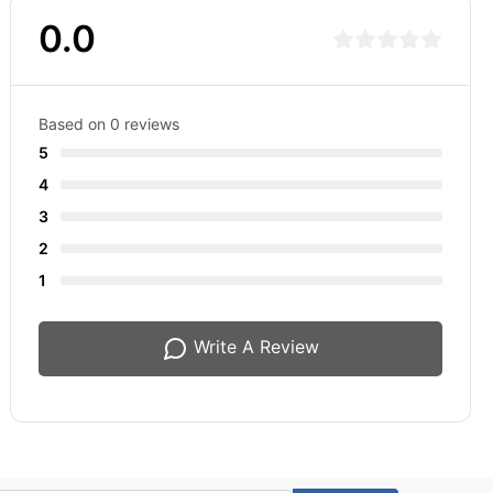
0.0
Based on 0 reviews
5
4
3
2
1
Write A Review