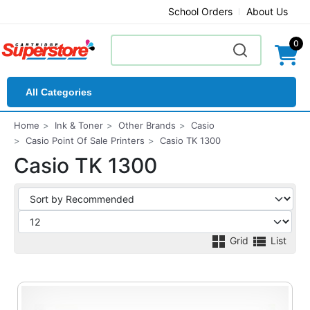
School Orders
About Us
0
All Categories
Home
Ink & Toner
Other Brands
Casio
Casio Point Of Sale Printers
Casio TK 1300
Casio TK 1300
Grid
List