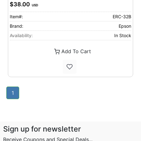
$38.00
USD
Item#:
ERC-32B
Brand:
Epson
Availability:
In Stock
Add To Cart
1
Sign up for newsletter
Receive Coupons and Special Deals...