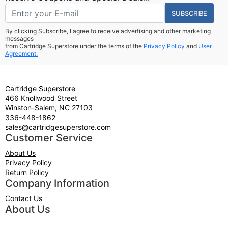
SUBSCRIBE
By clicking Subscribe, I agree to receive advertising and other marketing
messages
from Cartridge Superstore under the terms of the
Privacy Policy
and
User
Agreement.
Cartridge Superstore
466 Knollwood Street
Winston-Salem, NC 27103
336-448-1862
sales@cartridgesuperstore.com
Customer Service
About Us
Privacy Policy
Return Policy
Company Information
Contact Us
About Us