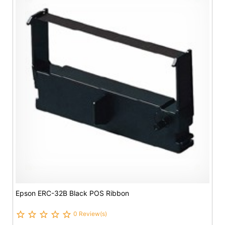
Epson ERC-32B Black POS Ribbon
0 Review(s)