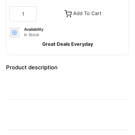
Add To Cart
Availability
In Stock
Great Deals Everyday
Product description