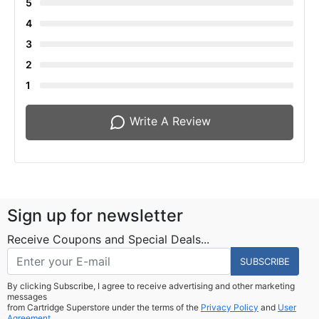
5
4
3
2
1
Write A Review
Sign up for newsletter
Receive Coupons and Special Deals...
SUBSCRIBE
By clicking Subscribe, I agree to receive advertising and other marketing
messages
from Cartridge Superstore under the terms of the
Privacy Policy
and
User
Agreement.