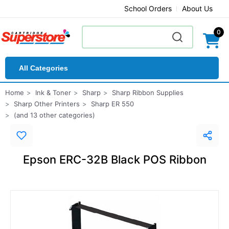
School Orders
About Us
0
All Categories
Home
Ink & Toner
Sharp
Sharp Ribbon Supplies
Sharp Other Printers
Sharp ER 550
(and 13 other categories)
Epson ERC-32B Black POS Ribbon