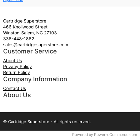
Cartridge Superstore
466 Knollwood Street
Winston-Salem, NC 27103
336-448-1862
sales@cartridgesuperstore.com
Customer Service
About Us
Privacy Policy
Return Policy
Company Information
Contact Us
About Us
© Cartridge Superstore - All rights reserved.
Time to Rendor : 0.046875
Powered by
Power-eCommerce.com