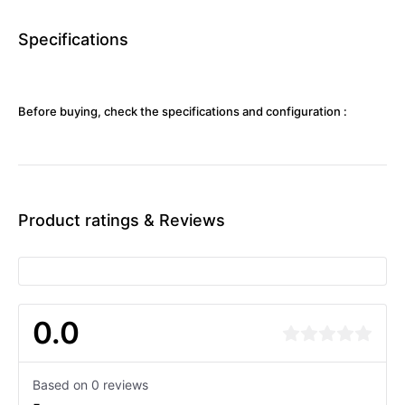
Specifications
Before buying, check the specifications and configuration :
Product ratings & Reviews
0.0
Based on 0 reviews