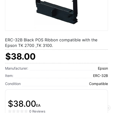
ERC-32B Black POS Ribbon compatible with the
Epson TK 2700 ,TK 3100.
$38.00
Manufacturer:
Epson
Item:
ERC-32B
Condition
Compatible
$38.00
EA
0 Reviews