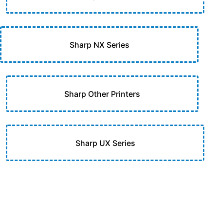
Sharp NX Series
Sharp Other Printers
Sharp UX Series