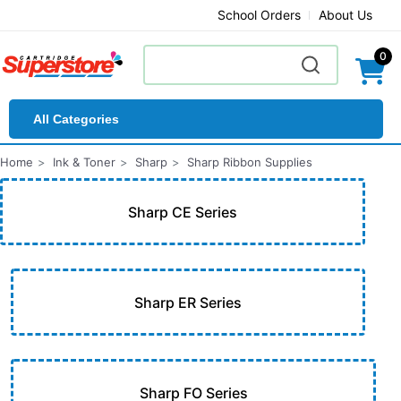
School Orders
About Us
0
All Categories
Home
Ink & Toner
Sharp
Sharp Ribbon Supplies
Sharp CE Series
Sharp ER Series
Sharp FO Series