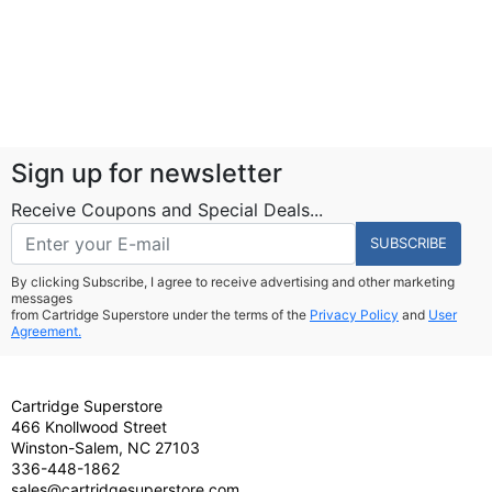
Sign up for newsletter
Receive Coupons and Special Deals...
SUBSCRIBE
By clicking Subscribe, I agree to receive advertising and other marketing
messages
from Cartridge Superstore under the terms of the
Privacy Policy
and
User
Agreement.
Cartridge Superstore
466 Knollwood Street
Winston-Salem, NC 27103
336-448-1862
sales@cartridgesuperstore.com