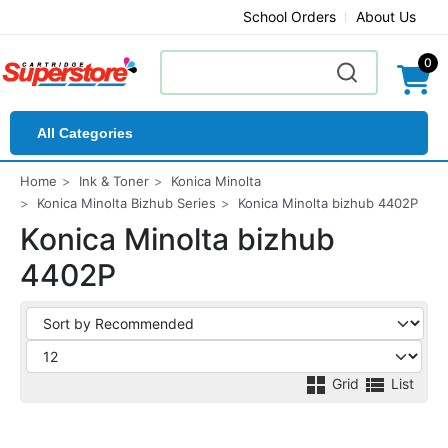
School Orders
About Us
0
All Categories
Home
Ink & Toner
Konica Minolta
Konica Minolta Bizhub Series
Konica Minolta bizhub 4402P
Konica Minolta bizhub
4402P
Grid
List