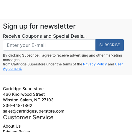
Sign up for newsletter
Receive Coupons and Special Deals...
SUBSCRIBE
By clicking Subscribe, I agree to receive advertising and other marketing
messages
from Cartridge Superstore under the terms of the
Privacy Policy
and
User
Agreement.
Cartridge Superstore
466 Knollwood Street
Winston-Salem, NC 27103
336-448-1862
sales@cartridgesuperstore.com
Customer Service
About Us
Privacy Policy