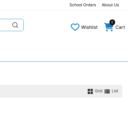
School Orders
About Us
0
Wishlist
Cart
Grid
List