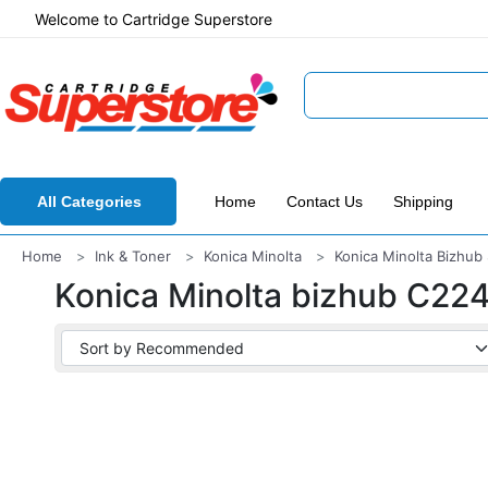
Welcome to Cartridge Superstore
All Categories
Home
Contact Us
Shipping
Home
Ink & Toner
Konica Minolta
Konica Minolta Bizhub 
Konica Minolta bizhub C22