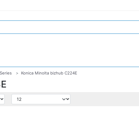
Series
Konica Minolta bizhub C224E
4E