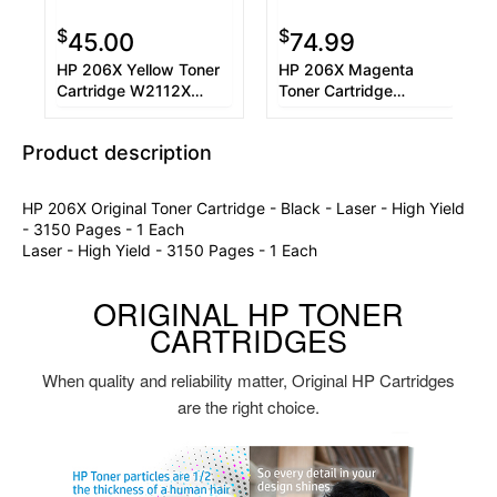
$
$
45.00
74.99
HP 206X Yellow Toner
HP 206X Magenta
Cartridge W2112X
Toner Cartridge
Used OEM Chip
W2113X
Product description
HP 206X Original Toner Cartridge - Black - Laser - High Yield
- 3150 Pages - 1 Each
Laser - High Yield - 3150 Pages - 1 Each