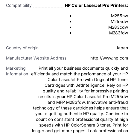
Compatibility
HP Color LaserJet Pro Printers:
M255nw
M255dw
M283cdw
M283fdw
Country of origin
Japan
Manufacturer Website Address
http://www.hp.com
Marketing
Print all your business documents quickly and
Information
efficiently and match the performance of your HP
Color LaserJet Pro with Original HP Toner
Cartridges with JetIntelligence. Rely on HP
quality and reliability for impressive printing
results in your HP Color LaserJet Pro M255dw
and MFP M283fdw. Innovative anti-fraud
technology of these cartridges helps ensure that
you're getting authentic HP quality. Continue to
count on consistent professional quality at high
speeds with HP ColorSphere 3 toner. Print for
longer and get more pages. Look professional on