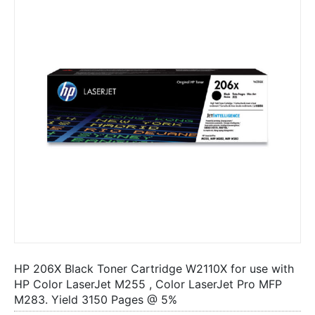
HP 206X Black Toner Cartridge W2110X for use with
HP Color LaserJet M255 , Color LaserJet Pro MFP
M283. Yield 3150 Pages @ 5%