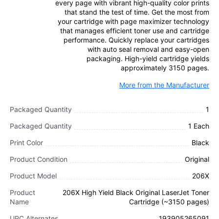
every page with vibrant high-quality color prints
that stand the test of time. Get the most from
your cartridge with page maximizer technology
that manages efficient toner use and cartridge
performance. Quickly replace your cartridges
with auto seal removal and easy-open
packaging. High-yield cartridge yields
approximately 3150 pages.
More from the Manufacturer
Packaged Quantity
1
Packaged Quantity
1 Each
Print Color
Black
Product Condition
Original
Product Model
206X
Product
206X High Yield Black Original LaserJet Toner
Name
Cartridge (~3150 pages)
UPC Alternates
193905265091