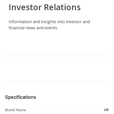
Specifications
Brand Name
HP