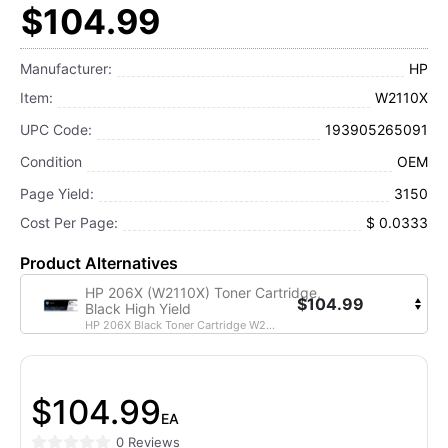
$104.99
Manufacturer:
HP
Item:
W2110X
UPC Code:
193905265091
Condition
OEM
Page Yield:
3150
Cost Per Page:
$ 0.0333
Product Alternatives
HP 206X (W2110X) Toner Cartridge,
$104.99
Black High Yield
HP 206X Black Toner Cartridge W2...
$104.99
EA
0 Reviews