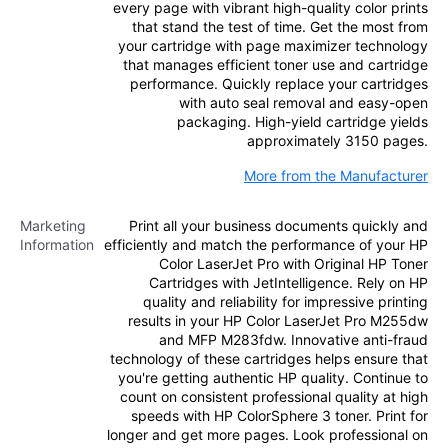
every page with vibrant high-quality color prints
that stand the test of time. Get the most from
your cartridge with page maximizer technology
that manages efficient toner use and cartridge
performance. Quickly replace your cartridges
with auto seal removal and easy-open
packaging. High-yield cartridge yields
approximately 3150 pages.
More from the Manufacturer
Marketing
Print all your business documents quickly and
Information
efficiently and match the performance of your HP
Color LaserJet Pro with Original HP Toner
Cartridges with JetIntelligence. Rely on HP
quality and reliability for impressive printing
results in your HP Color LaserJet Pro M255dw
and MFP M283fdw. Innovative anti-fraud
technology of these cartridges helps ensure that
you're getting authentic HP quality. Continue to
count on consistent professional quality at high
speeds with HP ColorSphere 3 toner. Print for
longer and get more pages. Look professional on