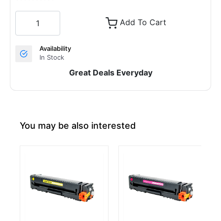
Add To Cart
Availability
In Stock
Great Deals Everyday
You may be also interested