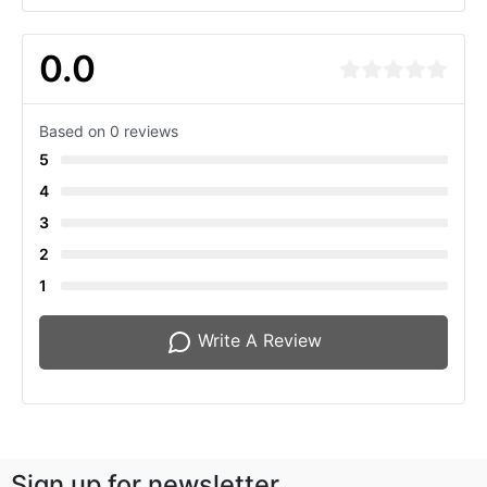
0.0
Based on 0 reviews
5
4
3
2
1
Write A Review
Sign up for newsletter