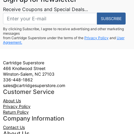
Receive Coupons and Special Deals...
SUBSCRIBE
By clicking Subscribe, I agree to receive advertising and other marketing
messages
from Cartridge Superstore under the terms of the
Privacy Policy
and
User
Agreement.
Cartridge Superstore
466 Knollwood Street
Winston-Salem, NC 27103
336-448-1862
sales@cartridgesuperstore.com
Customer Service
About Us
Privacy Policy
Return Policy
Company Information
Contact Us
About Us