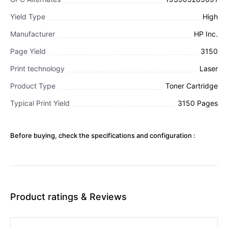
Yield Type
High
Manufacturer
HP Inc.
Page Yield
3150
Print technology
Laser
Product Type
Toner Cartridge
Typical Print Yield
3150 Pages
Before buying, check the specifications and configuration :
Product ratings & Reviews