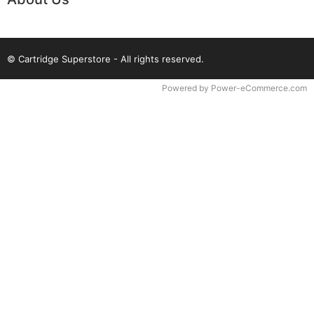
© Cartridge Superstore - All rights reserved.
Time to Rendor : 0.078125
Powered by
Power-eCommerce.com