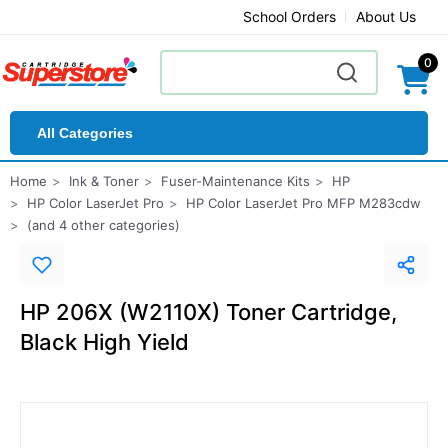
School Orders
About Us
0
All Categories
Home
Ink & Toner
Fuser-Maintenance Kits
HP
HP Color LaserJet Pro
HP Color LaserJet Pro MFP M283cdw
(and 4 other categories)
HP 206X (W2110X) Toner Cartridge,
Black High Yield