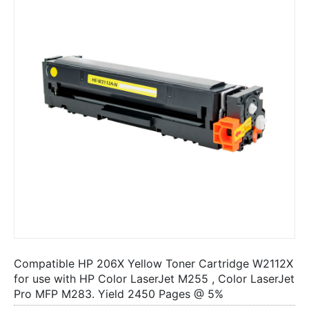
Compatible HP 206X Yellow Toner Cartridge W2112X
for use with HP Color LaserJet M255 , Color LaserJet
Pro MFP M283. Yield 2450 Pages @ 5%