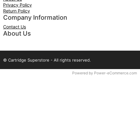
Privacy Policy
Return Policy
Company Information
Contact Us
About Us
© Cartridge Superstore - All rights reserved.
Time to Rendor : 0.078125
Powered by
Power-eCommerce.com