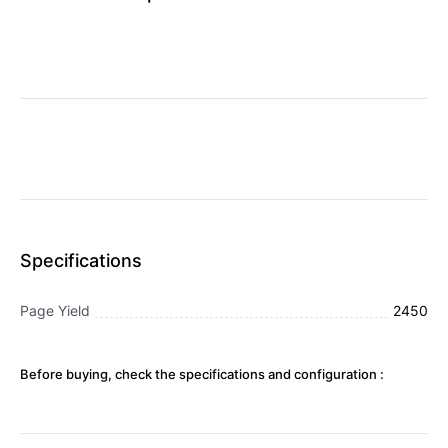
Specifications
Page Yield
2450
Before buying, check the specifications and configuration :