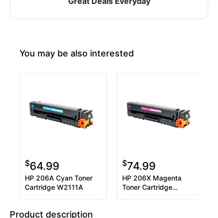
Great Deals Everyday
You may be also interested
$
$
64.99
74.99
HP 206A Cyan Toner
HP 206X Magenta
Cartridge W2111A
Toner Cartridge
W2113X
Product description