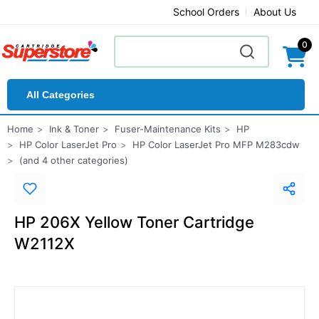
School Orders
About Us
0
All Categories
Home
Ink & Toner
Fuser-Maintenance Kits
HP
HP Color LaserJet Pro
HP Color LaserJet Pro MFP M283cdw
(and 4 other categories)
HP 206X Yellow Toner Cartridge
W2112X