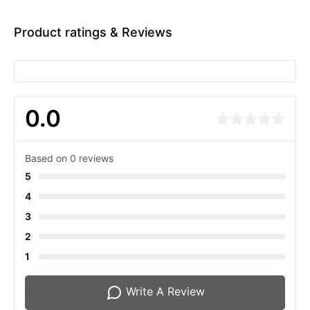
Product ratings & Reviews
0.0
Based on 0 reviews
5
4
3
2
1
Write A Review