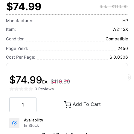
$74.99
Retail $110.99
Manufacturer:
HP
Item:
W2112X
Condition
Compatible
Page Yield:
2450
Cost Per Page:
$ 0.0306
$74.99
$110.99
EA
0 Reviews
Add To Cart
Availability
In Stock