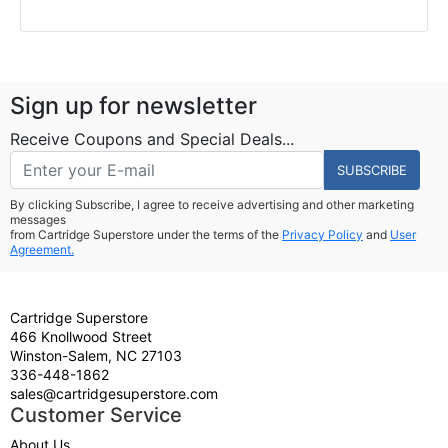
Sign up for newsletter
Receive Coupons and Special Deals...
SUBSCRIBE
By clicking Subscribe, I agree to receive advertising and other marketing
messages
from Cartridge Superstore under the terms of the
Privacy Policy
and
User
Agreement.
Cartridge Superstore
466 Knollwood Street
Winston-Salem, NC 27103
336-448-1862
sales@cartridgesuperstore.com
Customer Service
About Us