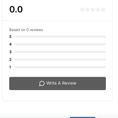
0.0
Based on 0 reviews
5
4
3
2
1
Write A Review