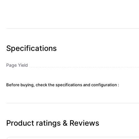
Specifications
Page Yield
Before buying, check the specifications and configuration :
Product ratings & Reviews