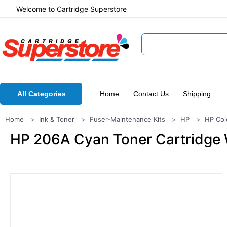
Welcome to Cartridge Superstore
All Categories
Home
Contact Us
Shipping
Home
Ink & Toner
Fuser-Maintenance Kits
HP
HP Col
HP 206A Cyan Toner Cartridge