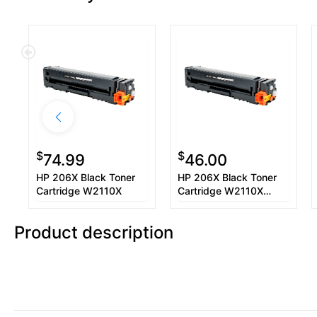
$
$
74.99
46.00
HP 206X Black Toner
HP 206X Black Toner
Cartridge W2110X
Cartridge W2110X
Used OEM Chip
Product description