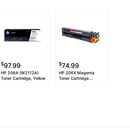
$
$
97.99
74.99
HP 206A (W2112A)
HP 206X Magenta
Toner Cartridge, Yellow
Toner Cartridge
W2113X