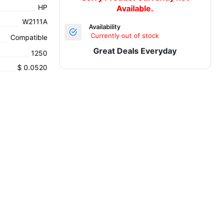
HP
Available.
W2111A
Availability
Currently out of stock
Compatible
Great Deals Everyday
1250
$ 0.0520