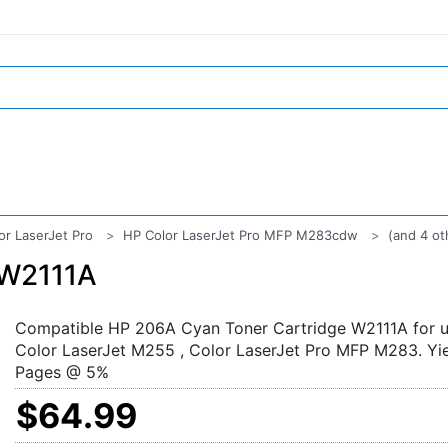
or LaserJet Pro
HP Color LaserJet Pro MFP M283cdw
(and 4 ot
 W2111A
Compatible HP 206A Cyan Toner Cartridge W2111A for u
Color LaserJet M255 , Color LaserJet Pro MFP M283. Yi
Pages @ 5%
$64.99