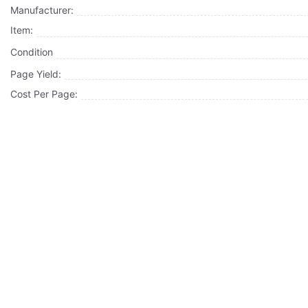
Manufacturer:
Item:
Condition
Page Yield:
Cost Per Page: