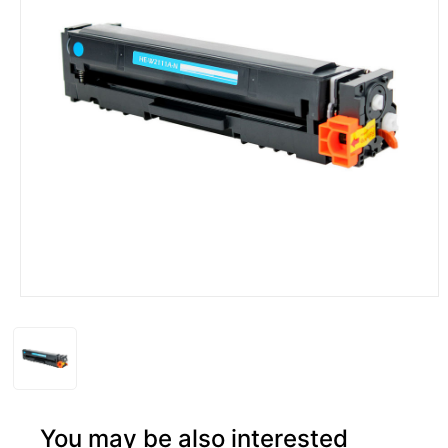
You may be also interested