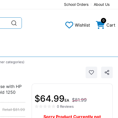
School Orders
About Us
0
Wishlist
Cart
her categories)
se with HP
eld 1250
$64.99
$81.99
EA
0 Reviews
Retail $81.99
Sorry Product Currently not