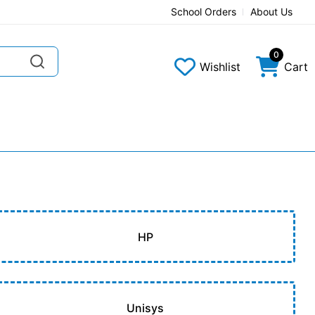
School Orders
About Us
0
Wishlist
Cart
HP
Unisys