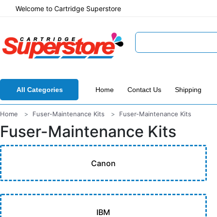
Welcome to Cartridge Superstore
All Categories
Home
Contact Us
Shipping
Home
Fuser-Maintenance Kits
Fuser-Maintenance Kits
Fuser-Maintenance Kits
Canon
IBM