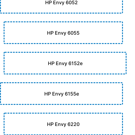
HP Envy 6052
HP Envy 6055
HP Envy 6152e
HP Envy 6155e
HP Envy 6220