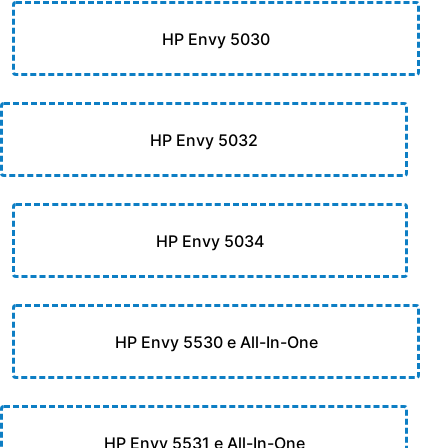
HP Envy 5030
HP Envy 5032
HP Envy 5034
HP Envy 5530 e All-In-One
HP Envy 5531 e All-In-One