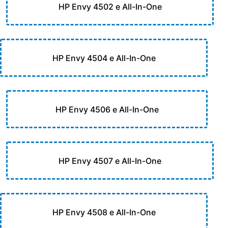
HP Envy 4502 e All-In-One
HP Envy 4504 e All-In-One
HP Envy 4506 e All-In-One
HP Envy 4507 e All-In-One
HP Envy 4508 e All-In-One