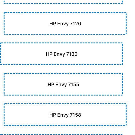
HP Envy 7120
HP Envy 7130
HP Envy 7155
HP Envy 7158