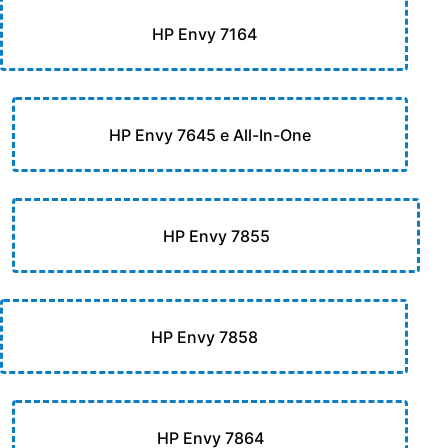
HP Envy 7164
HP Envy 7645 e All-In-One
HP Envy 7855
HP Envy 7858
HP Envy 7864