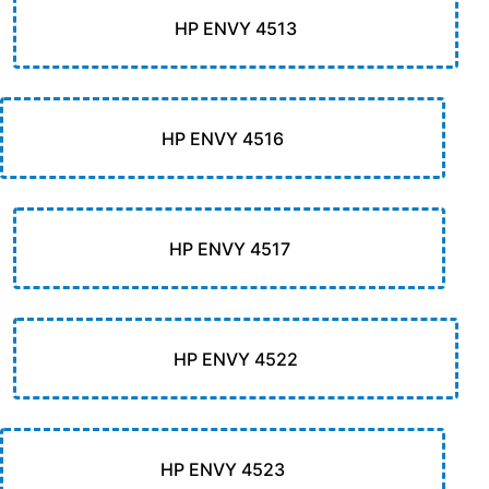
HP ENVY 4513
HP ENVY 4516
HP ENVY 4517
HP ENVY 4522
HP ENVY 4523