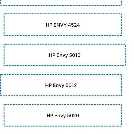
HP ENVY 4524
HP Envy 5010
HP Envy 5012
HP Envy 5020