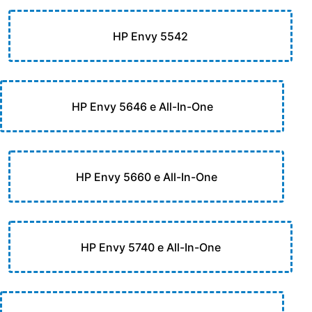
HP Envy 5542
HP Envy 5646 e All-In-One
HP Envy 5660 e All-In-One
HP Envy 5740 e All-In-One