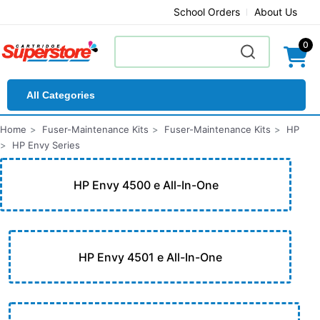
School Orders
About Us
0
All Categories
Home
Fuser-Maintenance Kits
Fuser-Maintenance Kits
HP
HP Envy Series
HP Envy 4500 e All-In-One
HP Envy 4501 e All-In-One