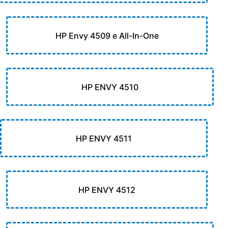
HP Envy 4509 e All-In-One
HP ENVY 4510
HP ENVY 4511
HP ENVY 4512