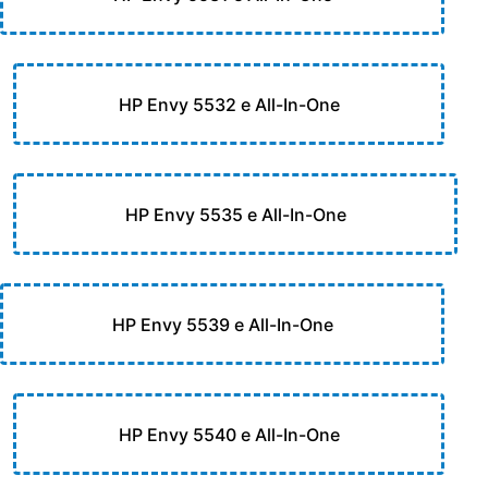
HP Envy 5532 e All-In-One
HP Envy 5535 e All-In-One
HP Envy 5539 e All-In-One
HP Envy 5540 e All-In-One