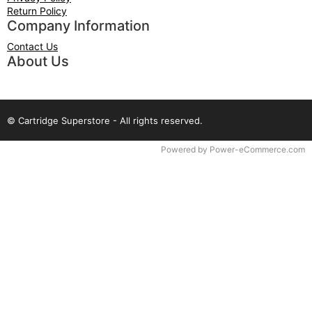
Return Policy
Company Information
Contact Us
About Us
© Cartridge Superstore - All rights reserved.
Time to Rendor : 0.03125
Powered by
Power-eCommerce.com