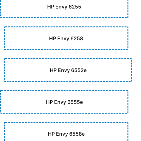
HP Envy 6255
HP Envy 6258
HP Envy 6552e
HP Envy 6555e
HP Envy 6558e