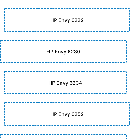
HP Envy 6222
HP Envy 6230
HP Envy 6234
HP Envy 6252