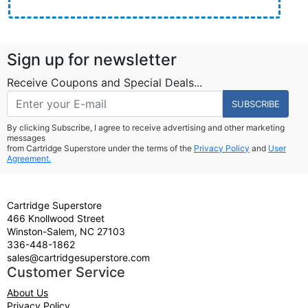
Sign up for newsletter
Receive Coupons and Special Deals...
SUBSCRIBE
By clicking Subscribe, I agree to receive advertising and other marketing
messages
from Cartridge Superstore under the terms of the
Privacy Policy
and
User
Agreement.
Cartridge Superstore
466 Knollwood Street
Winston-Salem, NC 27103
336-448-1862
sales@cartridgesuperstore.com
Customer Service
About Us
Privacy Policy