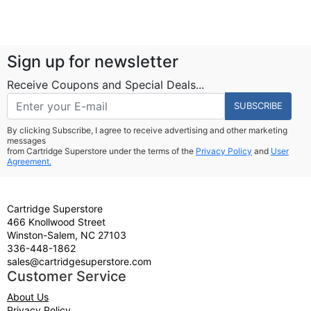
Sign up for newsletter
Receive Coupons and Special Deals...
SUBSCRIBE
By clicking Subscribe, I agree to receive advertising and other marketing
messages
from Cartridge Superstore under the terms of the
Privacy Policy
and
User
Agreement.
Cartridge Superstore
466 Knollwood Street
Winston-Salem, NC 27103
336-448-1862
sales@cartridgesuperstore.com
Customer Service
About Us
Privacy Policy