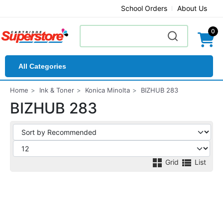
School Orders
About Us
0
All Categories
Home
Ink & Toner
Konica Minolta
BIZHUB 283
BIZHUB 283
Grid
List