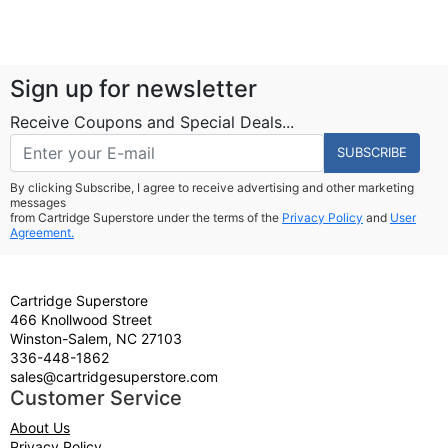
Sign up for newsletter
Receive Coupons and Special Deals...
SUBSCRIBE
By clicking Subscribe, I agree to receive advertising and other marketing
messages
from Cartridge Superstore under the terms of the
Privacy Policy
and
User
Agreement.
Cartridge Superstore
466 Knollwood Street
Winston-Salem, NC 27103
336-448-1862
sales@cartridgesuperstore.com
Customer Service
About Us
Privacy Policy