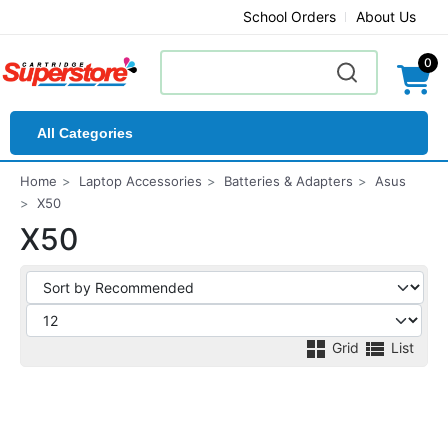
School Orders
About Us
0
All Categories
Home
Laptop Accessories
Batteries & Adapters
Asus
X50
X50
Grid
List