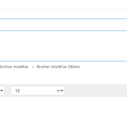
Brother Intellifax
Brother IntelliFax 580mc