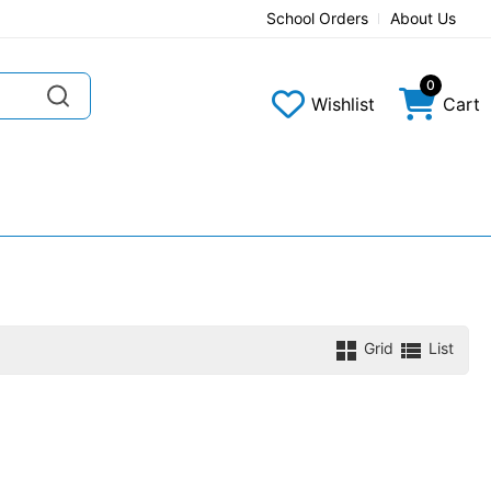
School Orders
About Us
0
Wishlist
Cart
Grid
List