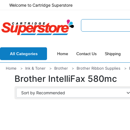
Welcome to Cartridge Superstore
All Categories
Home
Contact Us
Shipping
Home
Ink & Toner
Brother
Brother Ribbon Supplies
Brother IntelliFax 580mc