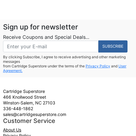
Sign up for newsletter
Receive Coupons and Special Deals...
SUBSCRIBE
By clicking Subscribe, I agree to receive advertising and other marketing
messages
from Cartridge Superstore under the terms of the
Privacy Policy
and
User
Agreement.
Cartridge Superstore
466 Knollwood Street
Winston-Salem, NC 27103
336-448-1862
sales@cartridgesuperstore.com
Customer Service
About Us
Privacy Policy