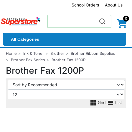
School Orders
About Us
0
All Categories
Home
Ink & Toner
Brother
Brother Ribbon Supplies
Brother Fax Series
Brother Fax 1200P
Brother Fax 1200P
Grid
List