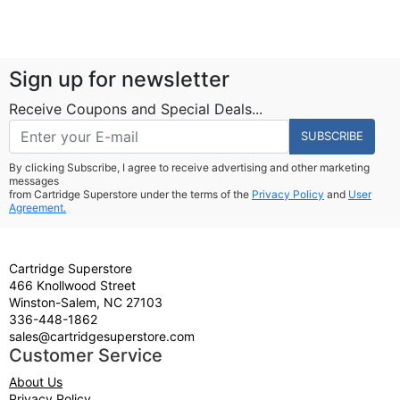
Sign up for newsletter
Receive Coupons and Special Deals...
SUBSCRIBE
By clicking Subscribe, I agree to receive advertising and other marketing
messages
from Cartridge Superstore under the terms of the
Privacy Policy
and
User
Agreement.
Cartridge Superstore
466 Knollwood Street
Winston-Salem, NC 27103
336-448-1862
sales@cartridgesuperstore.com
Customer Service
About Us
Privacy Policy