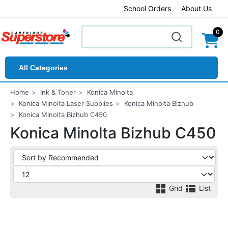
School Orders
About Us
0
All Categories
Home
Ink & Toner
Konica Minolta
Konica Minolta Laser Supplies
Konica Minolta Bizhub
Konica Minolta Bizhub C450
Konica Minolta Bizhub C450
Grid
List