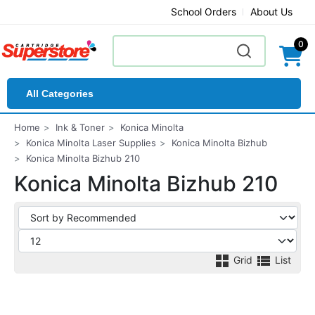
School Orders
About Us
0
All Categories
Home
Ink & Toner
Konica Minolta
Konica Minolta Laser Supplies
Konica Minolta Bizhub
Konica Minolta Bizhub 210
Konica Minolta Bizhub 210
Grid
List