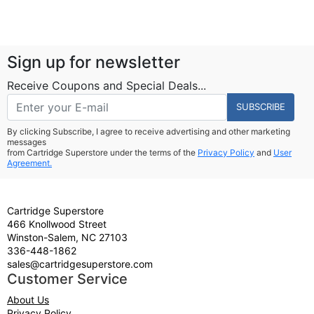
Sign up for newsletter
Receive Coupons and Special Deals...
SUBSCRIBE
By clicking Subscribe, I agree to receive advertising and other marketing
messages
from Cartridge Superstore under the terms of the
Privacy Policy
and
User
Agreement.
Cartridge Superstore
466 Knollwood Street
Winston-Salem, NC 27103
336-448-1862
sales@cartridgesuperstore.com
Customer Service
About Us
Privacy Policy