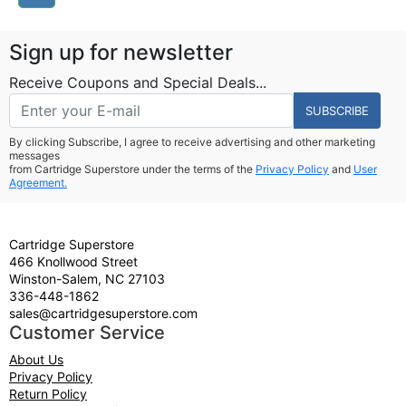
Sign up for newsletter
Receive Coupons and Special Deals...
SUBSCRIBE
By clicking Subscribe, I agree to receive advertising and other marketing
messages
from Cartridge Superstore under the terms of the
Privacy Policy
and
User
Agreement.
Cartridge Superstore
466 Knollwood Street
Winston-Salem, NC 27103
336-448-1862
sales@cartridgesuperstore.com
Customer Service
About Us
Privacy Policy
Return Policy