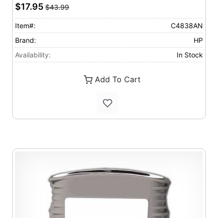
$17.95
$43.99
Item#:
C4838AN
Brand:
HP
Availability:
In Stock
Add To Cart