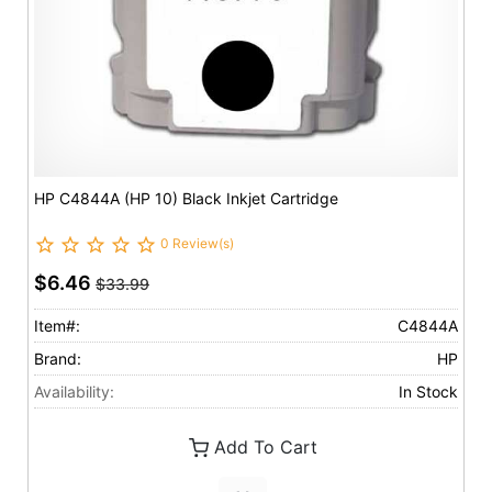
HP C4844A (HP 10) Black Inkjet Cartridge
0 Review(s)
$6.46
$33.99
Item#:
C4844A
Brand:
HP
Availability:
In Stock
Add To Cart