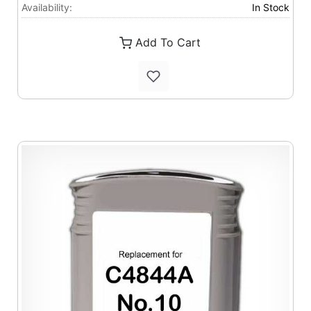
Availability:
In Stock
Add To Cart