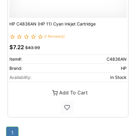
HP C4836AN (HP 11) Cyan Inkjet Cartridge
0 Review(s)
$7.22
$43.99
Item#:
C4836AN
Brand:
HP
Availability:
In Stock
Add To Cart
1