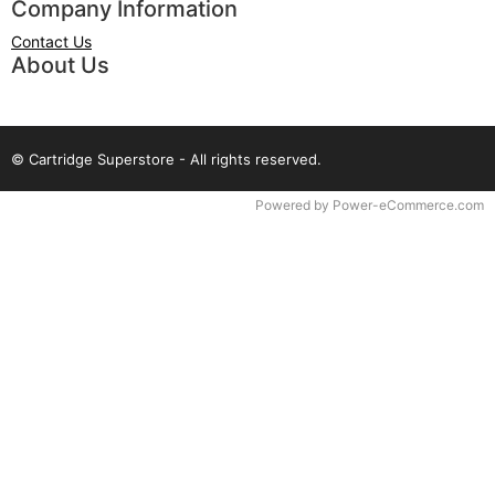
Company Information
Contact Us
About Us
© Cartridge Superstore - All rights reserved.
Time to Rendor : 0.078125
Powered by
Power-eCommerce.com