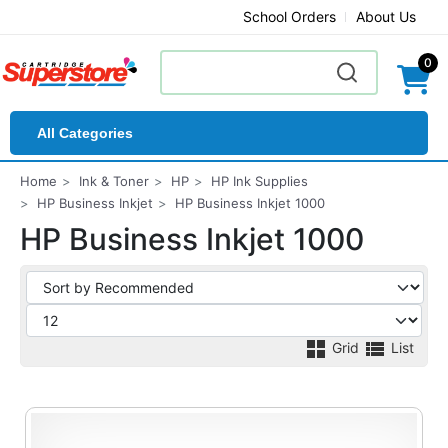
School Orders
About Us
0
All Categories
Home
Ink & Toner
HP
HP Ink Supplies
HP Business Inkjet
HP Business Inkjet 1000
HP Business Inkjet 1000
Grid
List