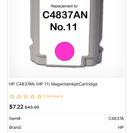
HP C4837AN (HP 11) MagentaInkjetCartridge
0 Review(s)
$7.22
$43.99
Item#:
C4837A
Brand:
HP