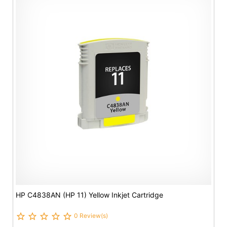
HP C4838AN (HP 11) Yellow Inkjet Cartridge
0 Review(s)