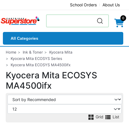
School Orders
About Us
0
All Categories
Home
Ink & Toner
Kyocera Mita
Kyocera Mita ECOSYS Series
Kyocera Mita ECOSYS MA4500ifx
Kyocera Mita ECOSYS
MA4500ifx
Grid
List