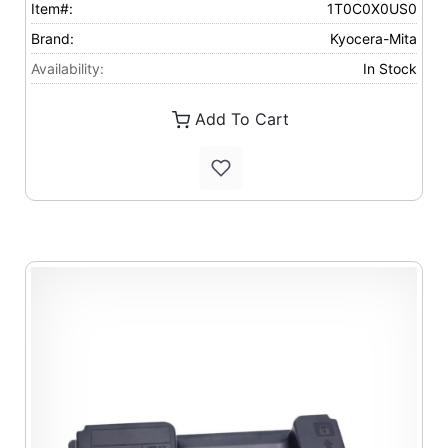
Item#:
1T0C0X0US0
Brand:
Kyocera-Mita
Availability:
In Stock
Add To Cart