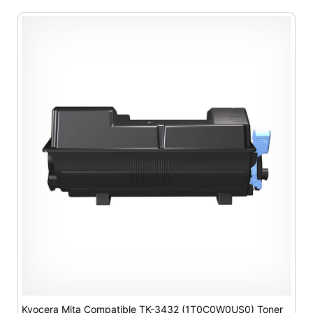
Kyocera Mita Compatible TK-3432 (1T0C0W0US0) Toner