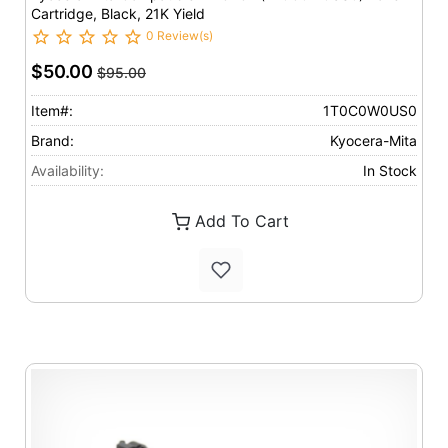
Cartridge, Black, 21K Yield
0 Review(s)
$50.00
$95.00
Item#:
1T0C0W0US0
Brand:
Kyocera-Mita
Availability:
In Stock
Add To Cart