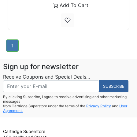
Add To Cart
1
Sign up for newsletter
Receive Coupons and Special Deals...
SUBSCRIBE
By clicking Subscribe, I agree to receive advertising and other marketing
messages
from Cartridge Superstore under the terms of the
Privacy Policy
and
User
Agreement.
Cartridge Superstore