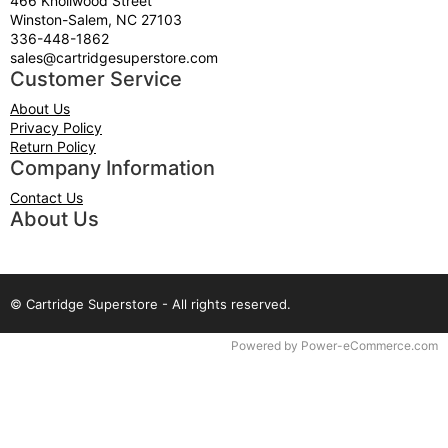
466 Knollwood Street
Winston-Salem, NC 27103
336-448-1862
sales@cartridgesuperstore.com
Customer Service
About Us
Privacy Policy
Return Policy
Company Information
Contact Us
About Us
© Cartridge Superstore - All rights reserved.
Time to Rendor : 0.03125
Powered by
Power-eCommerce.com