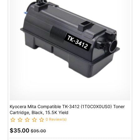
Kyocera Mita Compatible TK-3412 (1T0C0X0US0) Toner
Cartridge, Black, 15.5K Yield
0 Review(s)
$35.00
$95.00