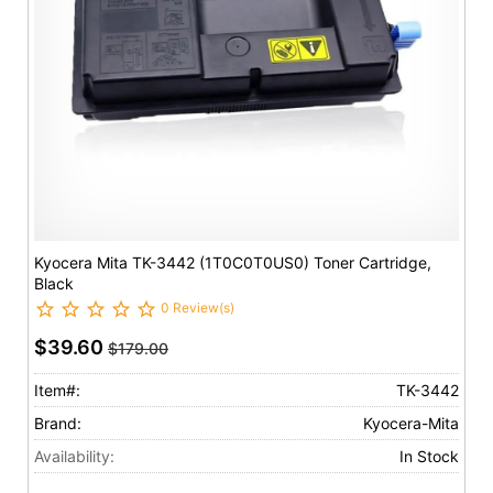
Kyocera Mita TK-3442 (1T0C0T0US0) Toner Cartridge,
Black
0 Review(s)
$39.60
$179.00
Item#:
TK-3442
Brand:
Kyocera-Mita
Availability:
In Stock