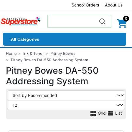
School Orders
About Us
0
All Categories
Home
Ink & Toner
Pitney Bowes
Pitney Bowes DA-550 Addressing System
Pitney Bowes DA-550
Addressing System
Grid
List