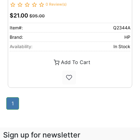
0 Review(s)
$21.00
$95.00
Item#:
Q2344A
Brand:
HP
Availability:
In Stock
Add To Cart
1
Sign up for newsletter