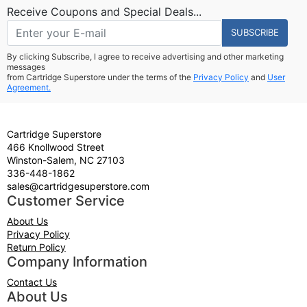
Receive Coupons and Special Deals...
SUBSCRIBE
By clicking Subscribe, I agree to receive advertising and other marketing
messages
from Cartridge Superstore under the terms of the
Privacy Policy
and
User
Agreement.
Cartridge Superstore
466 Knollwood Street
Winston-Salem, NC 27103
336-448-1862
sales@cartridgesuperstore.com
Customer Service
About Us
Privacy Policy
Return Policy
Company Information
Contact Us
About Us