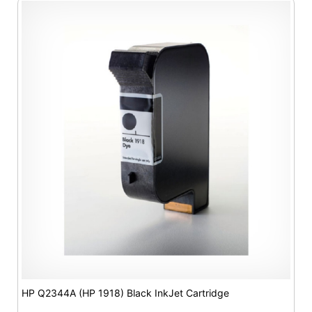
HP Q2344A (HP 1918) Black InkJet Cartridge