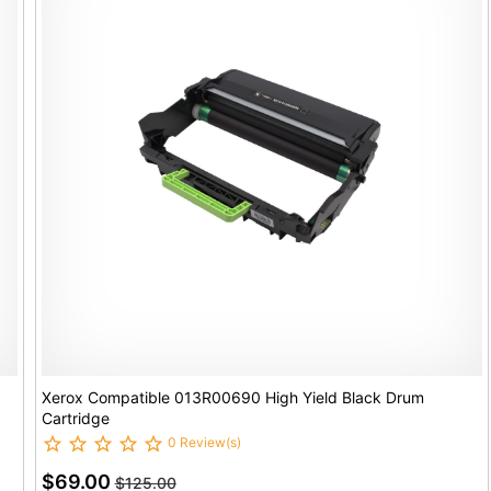
Xerox Compatible 013R00690 High Yield Black Drum
Cartridge
0 Review(s)
$69.00
$125.00