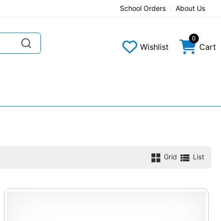
School Orders
About Us
0
Wishlist
Cart
Grid
List