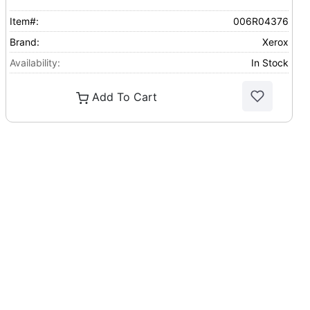
Item#:
006R04376
Brand:
Xerox
Availability:
In Stock
Add To Cart