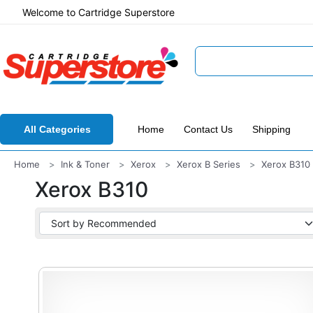
Welcome to Cartridge Superstore
All Categories
Home
Contact Us
Shipping
Home
Ink & Toner
Xerox
Xerox B Series
Xerox B310
Xerox B310