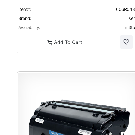
Item#:
006R043
Brand:
Xe
Availability:
In St
Add To Cart