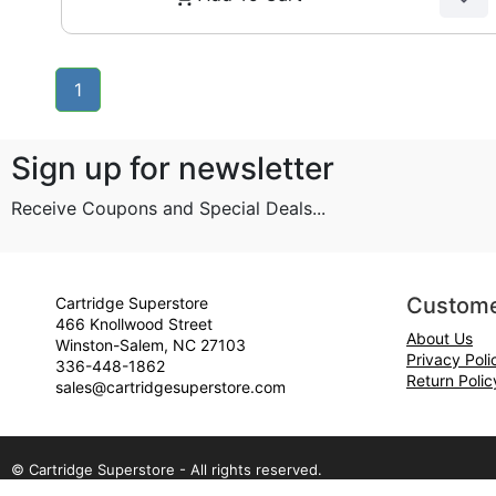
1
Sign up for newsletter
Receive Coupons and Special Deals...
Custome
Cartridge Superstore
466 Knollwood Street
About Us
Winston-Salem, NC 27103
Privacy Poli
336-448-1862
Return Polic
sales@cartridgesuperstore.com
© Cartridge Superstore - All rights reserved.