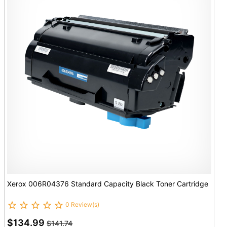
Xerox 006R04376 Standard Capacity Black Toner Cartridge
0 Review(s)
$134.99
$141.74