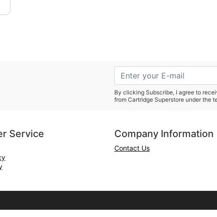
By clicking Subscribe, I agree to rec
from Cartridge Superstore under the t
r Service
Company Information
Contact Us
cy
y