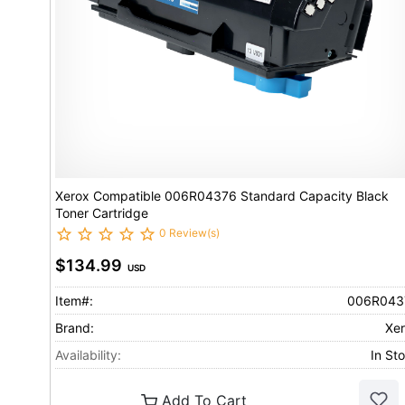
Xerox Compatible 006R04376 Standard Capacity Black
Toner Cartridge
0 Review(s)
$134.99
USD
Item#:
006R043
Brand:
Xe
Availability:
In St
Add To Cart