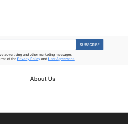
SUBSCRIBE
eive advertising and other marketing messages
erms of the
Privacy Policy
and
User Agreement.
About Us