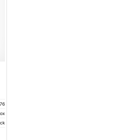
76
rox
ock