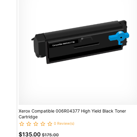
Xerox Compatible 006R04377 High Yield Black Toner
Cartridge
0 Review(s)
$135.00
$175.00