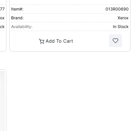
77
Item#:
013R00690
rox
Brand:
Xerox
ock
Availability:
In Stock
Add To Cart