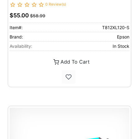
0 Review(s)
$55.00
$58.99
Item#:
T812XL120-S
Brand:
Epson
Availability:
In Stock
Add To Cart