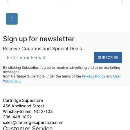
1
Sign up for newsletter
Receive Coupons and Special Deals...
SUBSCRIBE
By clicking Subscribe, I agree to receive advertising and other marketing
messages
from Cartridge Superstore under the terms of the
Privacy Policy
and
User
Agreement.
Cartridge Superstore
466 Knollwood Street
Winston-Salem, NC 27103
336-448-1862
sales@cartridgesuperstore.com
Customer Service