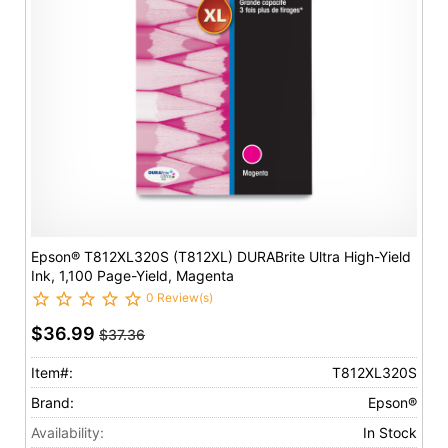
Epson® T812XL320S (T812XL) DURABrite Ultra High-Yield
Ink, 1,100 Page-Yield, Magenta
0 Review(s)
$36.99
$37.36
Item#:
T812XL320S
Brand:
Epson®
Availability:
In Stock