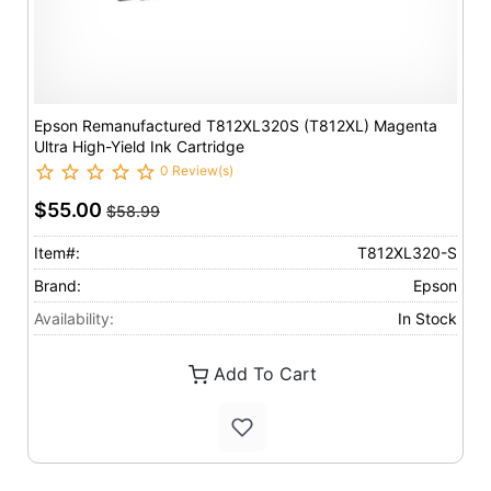
Epson Remanufactured T812XL320S (T812XL) Magenta
Ultra High-Yield Ink Cartridge
0 Review(s)
$55.00
$58.99
Item#:
T812XL320-S
Brand:
Epson
Availability:
In Stock
Add To Cart