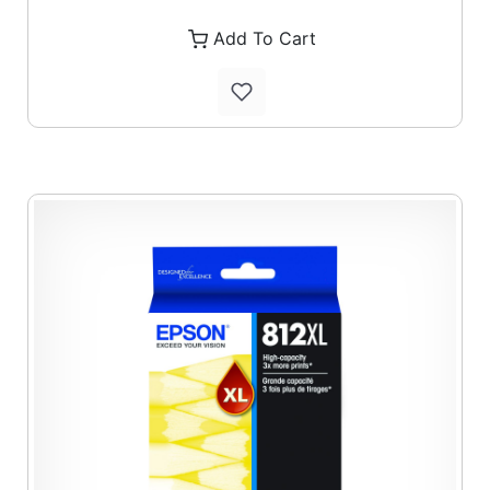
Add To Cart