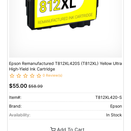
Epson Remanufactured T812XL420S (T812XL) Yellow Ultra
High-Yield Ink Cartridge
0 Review(s)
$55.00
$58.99
Item#:
T812XL420-S
Brand:
Epson
Availability:
In Stock
Add To Cart