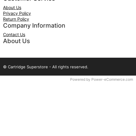
About Us
Privacy Policy
Return Policy
Company Information
Contact Us
About Us
© Cartridge Superstore - All rights reserved.
Time to Rendor : 0.0625
Powered by
Power-eCommerce.com