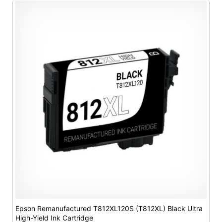
Epson Remanufactured T812XL120S (T812XL) Black Ultra
High-Yield Ink Cartridge