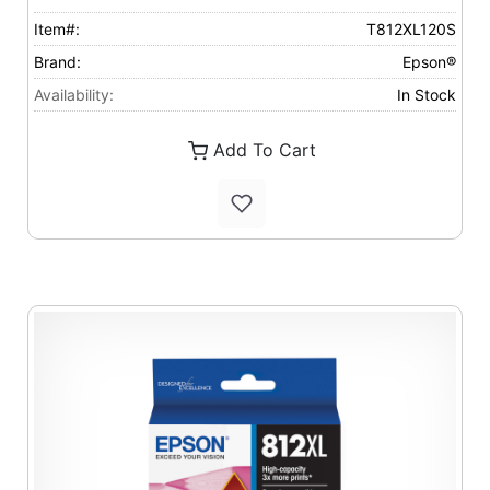
Item#:
T812XL120S
Brand:
Epson®
Availability:
In Stock
Add To Cart