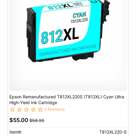
Epson Remanufactured T812XL220S (T812XL) Cyan Ultra
High-Yield Ink Cartridge
0 Review(s)
$55.00
$58.99
Item#:
T812XL220-S