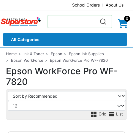
School Orders
About Us
0
All Categories
Home
Ink & Toner
Epson
Epson Ink Supplies
Epson WorkForce
Epson WorkForce Pro WF-7820
Epson WorkForce Pro WF-
7820
Grid
List