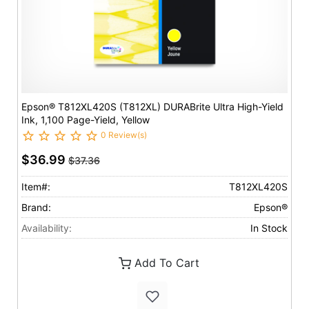
Epson® T812XL420S (T812XL) DURABrite Ultra High-Yield
Ink, 1,100 Page-Yield, Yellow
0 Review(s)
$36.99
$37.36
Item#:
T812XL420S
Brand:
Epson®
Availability:
In Stock
Add To Cart