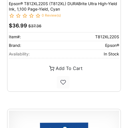
Epson® T812XL220S (T812XL) DURABrite Ultra High-Yield
Ink, 1,100 Page-Yield, Cyan
0 Review(s)
$36.99
$37.36
Item#:
T812XL220S
Brand:
Epson®
Availability:
In Stock
Add To Cart