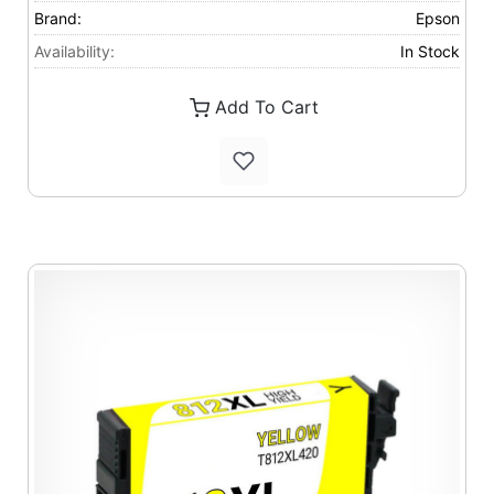
Brand:
Epson
Availability:
In Stock
Add To Cart