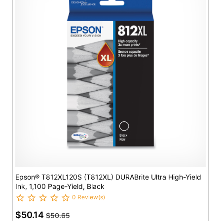
Epson® T812XL120S (T812XL) DURABrite Ultra High-Yield
Ink, 1,100 Page-Yield, Black
0 Review(s)
$50.14
$50.65