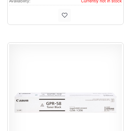
Availability:
Currently not in stock