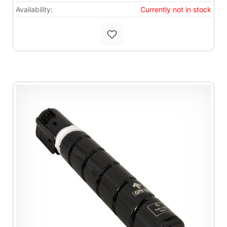
Availability:
Currently not in stock