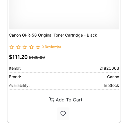
Canon GPR-58 Original Toner Cartridge - Black
0 Review(s)
$111.20
$139.00
Item#:
2182C003
Brand:
Canon
Availability:
In Stock
Add To Cart