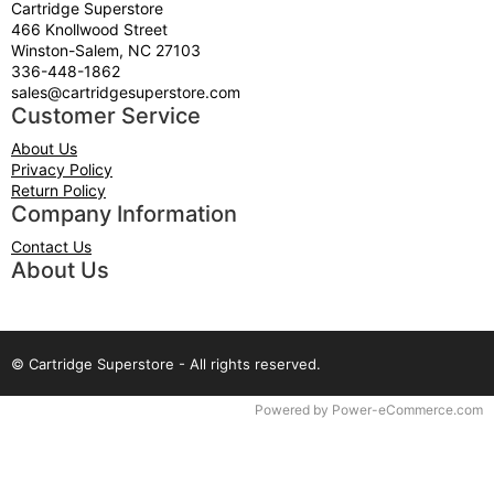
Cartridge Superstore
466 Knollwood Street
Winston-Salem, NC 27103
336-448-1862
sales@cartridgesuperstore.com
Customer Service
About Us
Privacy Policy
Return Policy
Company Information
Contact Us
About Us
© Cartridge Superstore - All rights reserved.
Time to Rendor : 0.09375
Powered by
Power-eCommerce.com