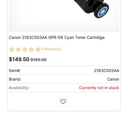
Canon 2183C003AA GPR-58 Cyan Toner Cartridge
0 Review(s)
$149.50
$165.00
Item#:
2183C003AA
Brand:
Canon
Availability:
Currently not in stock