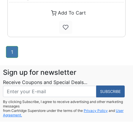
Add To Cart
1
Sign up for newsletter
Receive Coupons and Special Deals...
SUBSCRIBE
By clicking Subscribe, I agree to receive advertising and other marketing
messages
from Cartridge Superstore under the terms of the
Privacy Policy
and
User
Agreement.