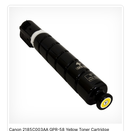
Canon 2185C003AA GPR-58 Yellow Toner Cartridge