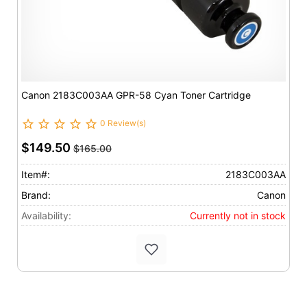
Canon 2183C003AA GPR-58 Cyan Toner Cartridge
0 Review(s)
$149.50
$165.00
Item#:
2183C003AA
Brand:
Canon
Availability:
Currently not in stock