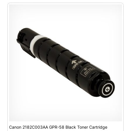
Canon 2182C003AA GPR-58 Black Toner Cartridge