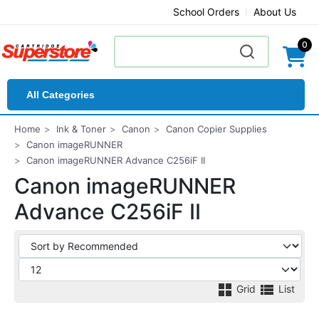
School Orders
About Us
0
All Categories
Home
Ink & Toner
Canon
Canon Copier Supplies
Canon imageRUNNER
Canon imageRUNNER Advance C256iF II
Canon imageRUNNER
Advance C256iF II
Grid
List