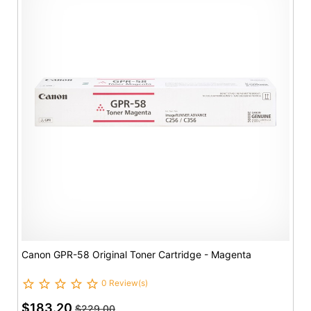
Canon GPR-58 Original Toner Cartridge - Magenta
0 Review(s)
$183.20
$229.00