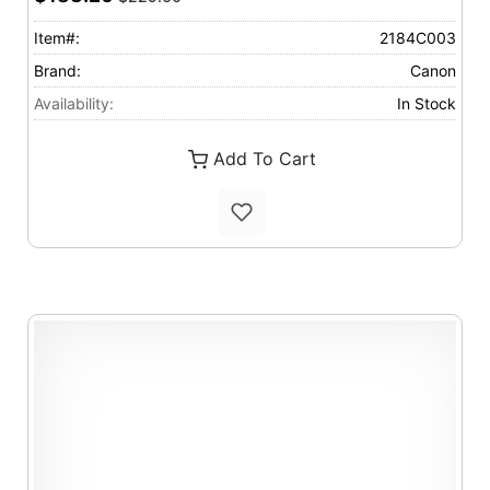
Item#:
2184C003
Brand:
Canon
Availability:
In Stock
Add To Cart