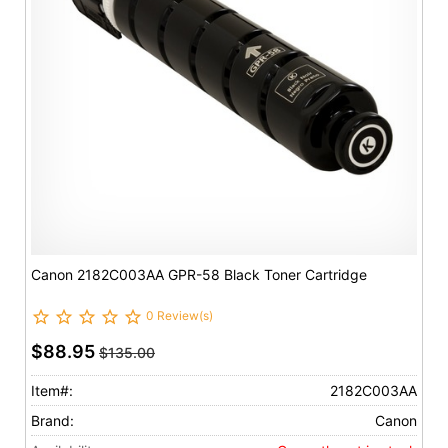
Canon 2182C003AA GPR-58 Black Toner Cartridge
0 Review(s)
$88.95
$135.00
Item#:
2182C003AA
Brand:
Canon