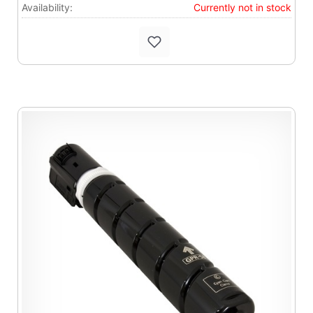
Availability:
Currently not in stock