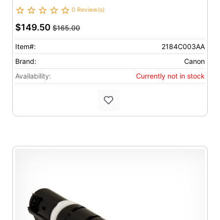
0 Review(s)
$149.50
$165.00
Item#:
2184C003AA
Brand:
Canon
Availability:
Currently not in stock