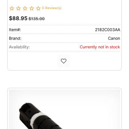
0 Review(s)
$88.95
$135.00
Item#:
2182C003AA
Brand:
Canon
Availability:
Currently not in stock