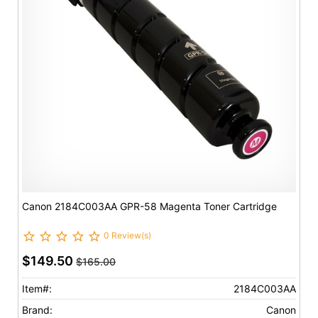
Canon 2184C003AA GPR-58 Magenta Toner Cartridge
0 Review(s)
$149.50
$165.00
Item#:
2184C003AA
Brand:
Canon