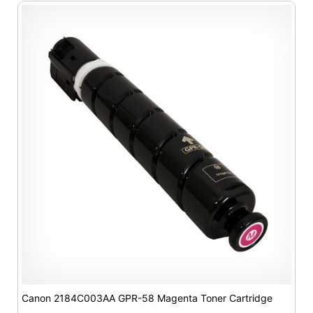
Canon 2184C003AA GPR-58 Magenta Toner Cartridge