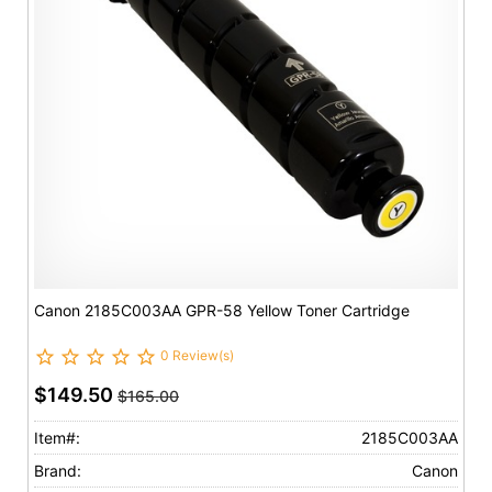
Canon 2185C003AA GPR-58 Yellow Toner Cartridge
0 Review(s)
$149.50
$165.00
Item#:
2185C003AA
Brand:
Canon