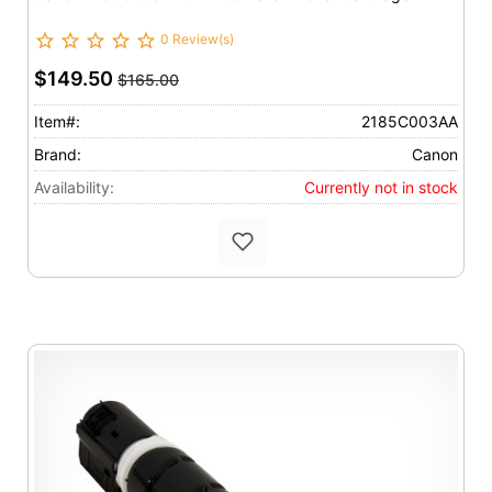
0 Review(s)
$149.50
$165.00
Item#:
2185C003AA
Brand:
Canon
Availability:
Currently not in stock