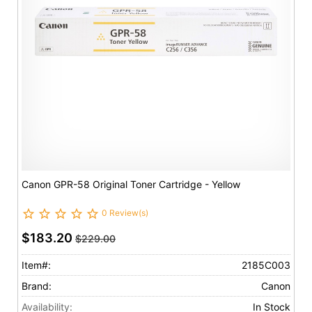
Canon GPR-58 Original Toner Cartridge - Yellow
0 Review(s)
$183.20
$229.00
Item#:
2185C003
Brand:
Canon
Availability:
In Stock