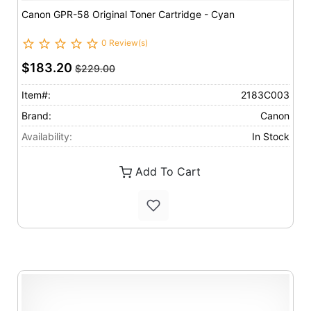
Canon GPR-58 Original Toner Cartridge - Cyan
0 Review(s)
$183.20
$229.00
Item#:
2183C003
Brand:
Canon
Availability:
In Stock
Add To Cart