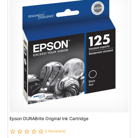
Epson DURABrite Original Ink Cartridge
0 Review(s)