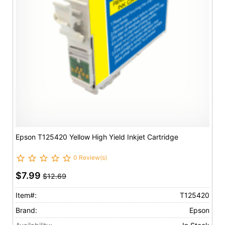
Epson T125420 Yellow High Yield Inkjet Cartridge
0 Review(s)
$7.99
$12.69
Item#:
T125420
Brand:
Epson