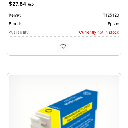
$27.84
USD
Item#:
T125120
Brand:
Epson
Availability:
Currently not in stock