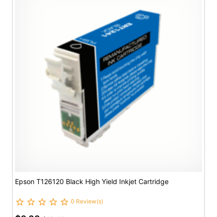
Epson T126120 Black High Yield Inkjet Cartridge
0 Review(s)