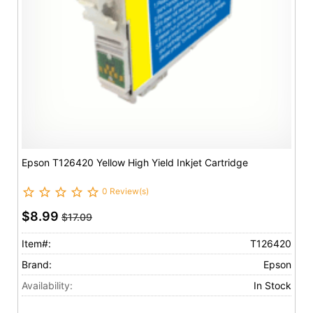
Epson T126420 Yellow High Yield Inkjet Cartridge
0 Review(s)
$8.99
$17.09
Item#:
T126420
Brand:
Epson
Availability:
In Stock