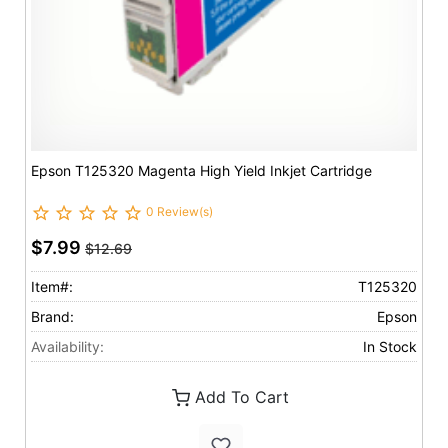
Epson T125320 Magenta High Yield Inkjet Cartridge
0 Review(s)
$7.99
$12.69
Item#:
T125320
Brand:
Epson
Availability:
In Stock
Add To Cart