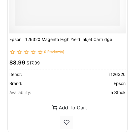
Epson T126320 Magenta High Yield Inkjet Cartridge
0 Review(s)
$8.99
$17.09
Item#:
T126320
Brand:
Epson
Availability:
In Stock
Add To Cart