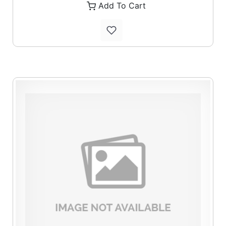
Add To Cart