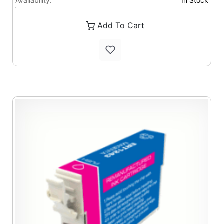
Availability:
In Stock
Add To Cart