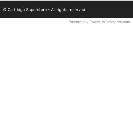
© Cartridge Superstore - All rights reserved.
Time to Rendor : 0.09375
Powered by
Power-eCommerce.com