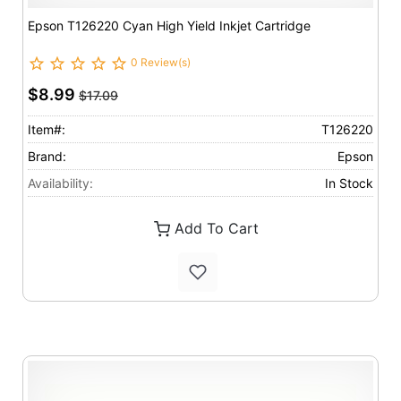
Epson T126220 Cyan High Yield Inkjet Cartridge
0 Review(s)
$8.99
$17.09
Item#:
T126220
Brand:
Epson
Availability:
In Stock
Add To Cart