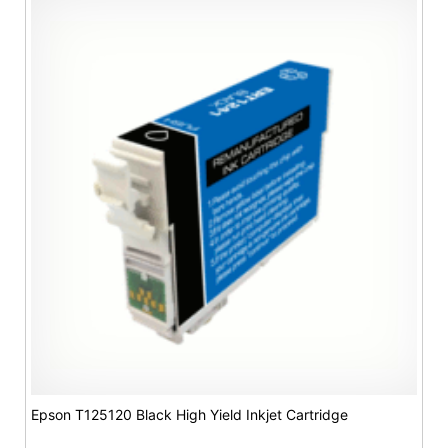
Epson T125120 Black High Yield Inkjet Cartridge