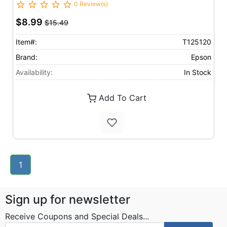
0 Review(s)
$8.99
$15.49
Item#:
T125120
Brand:
Epson
Availability:
In Stock
Add To Cart
1
Sign up for newsletter
Receive Coupons and Special Deals...