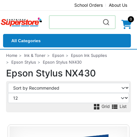
School Orders
About Us
0
All Categories
Home
Ink & Toner
Epson
Epson Ink Supplies
Epson Stylus
Epson Stylus NX430
Epson Stylus NX430
Grid
List