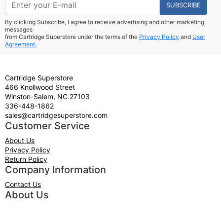
SUBSCRIBE
By clicking Subscribe, I agree to receive advertising and other marketing
messages
from Cartridge Superstore under the terms of the
Privacy Policy
and
User
Agreement.
Cartridge Superstore
466 Knollwood Street
Winston-Salem, NC 27103
336-448-1862
sales@cartridgesuperstore.com
Customer Service
About Us
Privacy Policy
Return Policy
Company Information
Contact Us
About Us