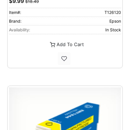
$9.99
$18.49
Item#:
T126120
Brand:
Epson
Availability:
In Stock
Add To Cart