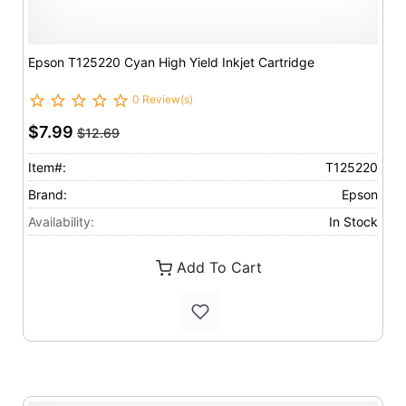
Epson T125220 Cyan High Yield Inkjet Cartridge
0 Review(s)
$7.99
$12.69
Item#:
T125220
Brand:
Epson
Availability:
In Stock
Add To Cart