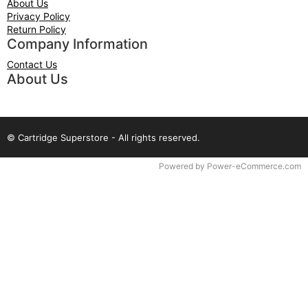
About Us
Privacy Policy
Return Policy
Company Information
Contact Us
About Us
© Cartridge Superstore - All rights reserved.
Time to Rendor : 0.078125
Powered by
Power-eCommerce.com