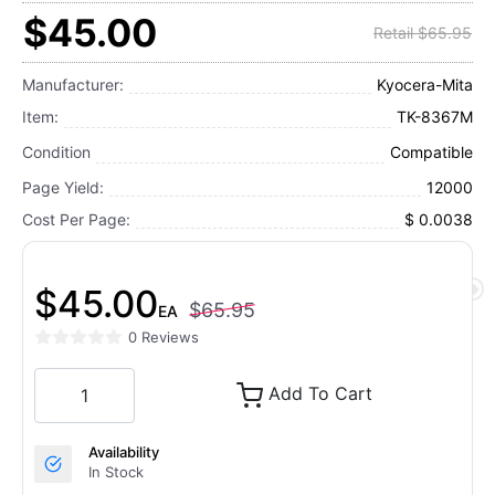
$45.00
Retail $65.95
Manufacturer:
Kyocera-Mita
Item:
TK-8367M
Condition
Compatible
Page Yield:
12000
Cost Per Page:
$ 0.0038
$45.00
$65.95
EA
0 Reviews
Add To Cart
Availability
In Stock