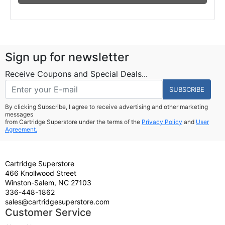
Sign up for newsletter
Receive Coupons and Special Deals...
SUBSCRIBE
By clicking Subscribe, I agree to receive advertising and other marketing
messages
from Cartridge Superstore under the terms of the
Privacy Policy
and
User
Agreement.
Cartridge Superstore
466 Knollwood Street
Winston-Salem, NC 27103
336-448-1862
sales@cartridgesuperstore.com
Customer Service