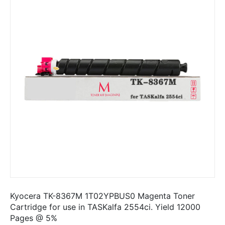
Kyocera TK-8367M 1T02YPBUS0 Magenta Toner
Cartridge for use in TASKalfa 2554ci. Yield 12000
Pages @ 5%