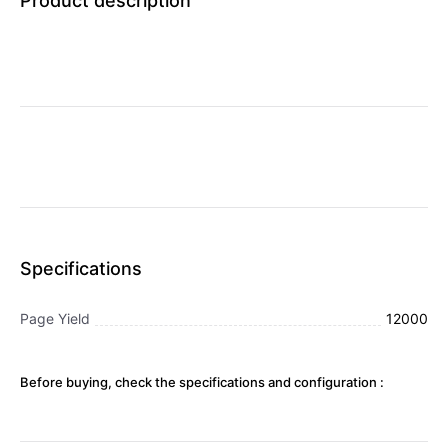
Product description
Specifications
Page Yield
12000
Before buying, check the specifications and configuration :