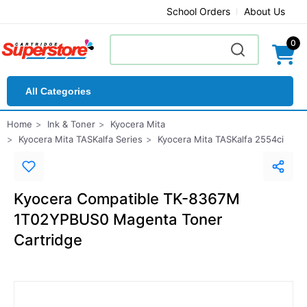
School Orders
About Us
0
All Categories
Home
Ink & Toner
Kyocera Mita
Kyocera Mita TASKalfa Series
Kyocera Mita TASKalfa 2554ci
Kyocera Compatible TK-8367M
1T02YPBUS0 Magenta Toner
Cartridge