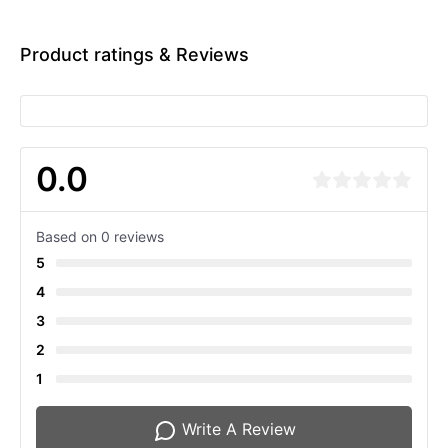
Product ratings & Reviews
0.0
Based on 0 reviews
5
4
3
2
1
Write A Review