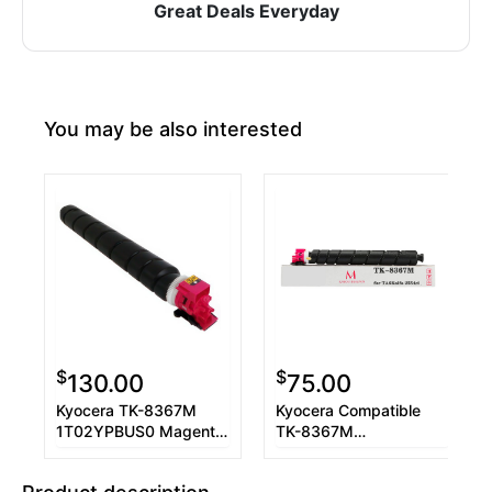
Great Deals Everyday
You may be also interested
$
$
130.00
75.00
Kyocera TK-8367M
Kyocera Compatible
1T02YPBUS0 Magenta
TK-8367M
Toner Cartridge
1T02YPBUS0 Magenta
Toner Cartridge