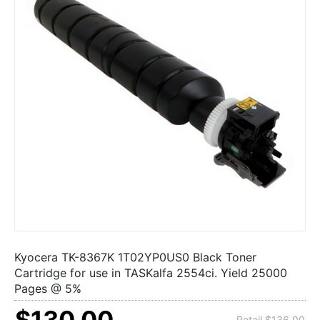
Kyocera TK-8367K 1T02YP0US0 Black Toner
Cartridge for use in TASKalfa 2554ci. Yield 25000
Pages @ 5%
$130.00
Retail $136.00