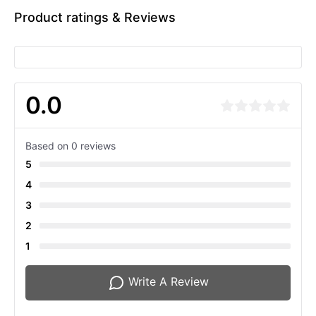
Product ratings & Reviews
0.0
Based on 0 reviews
5
4
3
2
1
Write A Review