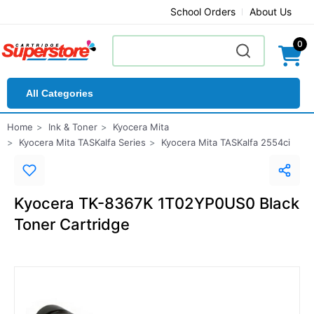
School Orders
About Us
0
All Categories
Home
Ink & Toner
Kyocera Mita
Kyocera Mita TASKalfa Series
Kyocera Mita TASKalfa 2554ci
Kyocera TK-8367K 1T02YP0US0 Black
Toner Cartridge