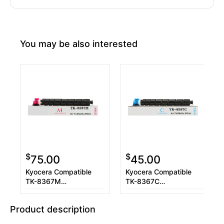
You may be also interested
$
$
75.00
45.00
Kyocera Compatible
Kyocera Compatible
TK-8367M
TK-8367C
1T02YPBUS0 Magenta
1T02YPCUS0 Cyan
Toner Cartridge
Toner Cartridge
Product description