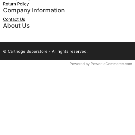
Return Policy
Company Information
Contact Us
About Us
© Cartridge Superstore - All rights reserved.
Time to Rendor : 0.078125
Powered by
Power-eCommerce.com