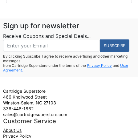
Sign up for newsletter
Receive Coupons and Special Deals...
SUBSCRIBE
By clicking Subscribe, I agree to receive advertising and other marketing
messages
from Cartridge Superstore under the terms of the
Privacy Policy
and
User
Agreement.
Cartridge Superstore
466 Knollwood Street
Winston-Salem, NC 27103
336-448-1862
sales@cartridgesuperstore.com
Customer Service
About Us
Privacy Policy