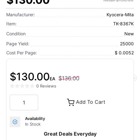
Manufacturer:
Kyocera-Mita
Item:
TK-8367K
Condition
New
Page Yield:
25000
Cost Per Page:
$ 0.0052
$130.00
$136.00
EA
0 Reviews
Add To Cart
Availability
In Stock
Great Deals Everyday