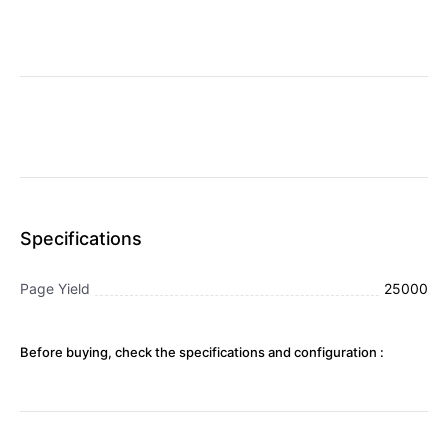
Specifications
Page Yield
25000
Before buying, check the specifications and configuration :