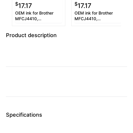
$
$
17.17
17.17
OEM ink for Brother
OEM ink for Brother
MFCJ4410,
MFCJ4410,
MFCJ4610DW.
MFCJ4610DW.
Product description
Specifications