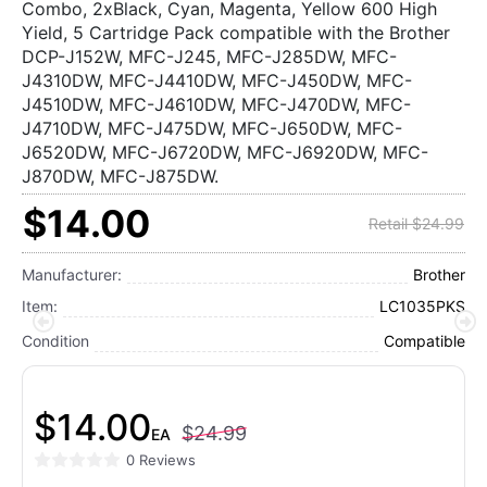
Combo, 2xBlack, Cyan, Magenta, Yellow 600 High
Yield, 5 Cartridge Pack compatible with the Brother
DCP-J152W, MFC-J245, MFC-J285DW, MFC-
J4310DW, MFC-J4410DW, MFC-J450DW, MFC-
J4510DW, MFC-J4610DW, MFC-J470DW, MFC-
J4710DW, MFC-J475DW, MFC-J650DW, MFC-
J6520DW, MFC-J6720DW, MFC-J6920DW, MFC-
J870DW, MFC-J875DW.
$14.00
Retail $24.99
Manufacturer:
Brother
Item:
LC1035PKS
Condition
Compatible
$14.00
$24.99
EA
0 Reviews