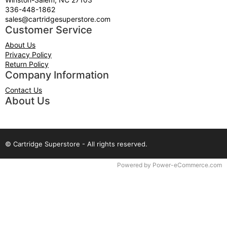
336-448-1862
sales@cartridgesuperstore.com
Customer Service
About Us
Privacy Policy
Return Policy
Company Information
Contact Us
About Us
© Cartridge Superstore - All rights reserved.
Time to Rendor : 0.0625
Powered by
Power-eCommerce.com