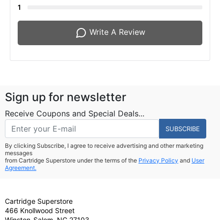
1
Write A Review
Sign up for newsletter
Receive Coupons and Special Deals...
SUBSCRIBE
By clicking Subscribe, I agree to receive advertising and other marketing
messages
from Cartridge Superstore under the terms of the
Privacy Policy
and
User
Agreement.
Cartridge Superstore
466 Knollwood Street
Winston-Salem, NC 27103