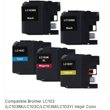
Compatible Brother LC103
(LC103BK/LC103C/LC103M/LC103Y) Inkjet Color