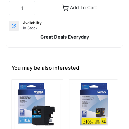
Add To Cart
Availability
In Stock
Great Deals Everyday
You may be also interested