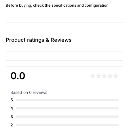
Before buying, check the specifications and configuration :
Product ratings & Reviews
0.0
Based on 0 reviews
5
4
3
2