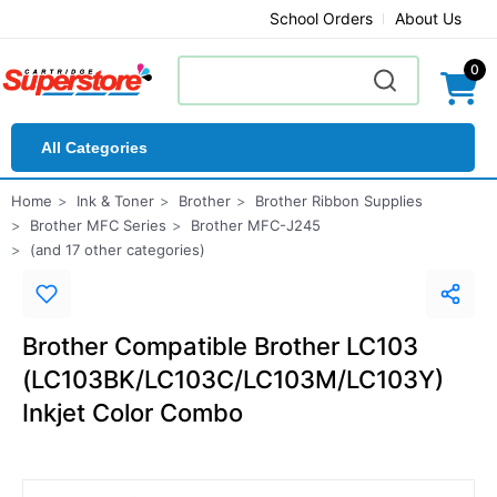
School Orders
About Us
0
All Categories
Home
Ink & Toner
Brother
Brother Ribbon Supplies
Brother MFC Series
Brother MFC-J245
(and 17 other categories)
Brother Compatible Brother LC103
(LC103BK/LC103C/LC103M/LC103Y)
Inkjet Color Combo