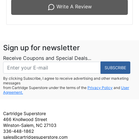
Write A Review
Sign up for newsletter
Receive Coupons and Special Deals...
SUBSCRIBE
By clicking Subscribe, I agree to receive advertising and other marketing
messages
from Cartridge Superstore under the terms of the
Privacy Policy
and
User
Agreement.
Cartridge Superstore
466 Knollwood Street
Winston-Salem, NC 27103
336-448-1862
sales@cartridgesuperstore.com