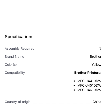
Specifications
Assembly Required
N
Brand Name
Brother
Color(s)
Yellow
Compatibility
Brother Printers:
MFC-J4410DW
MFC-J4510DW
MFC-J4610DW
Country of origin
China