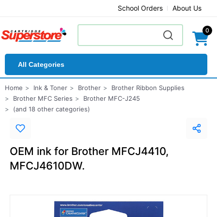
School Orders
About Us
0
All Categories
Home
Ink & Toner
Brother
Brother Ribbon Supplies
Brother MFC Series
Brother MFC-J245
(and 18 other categories)
OEM ink for Brother MFCJ4410,
MFCJ4610DW.