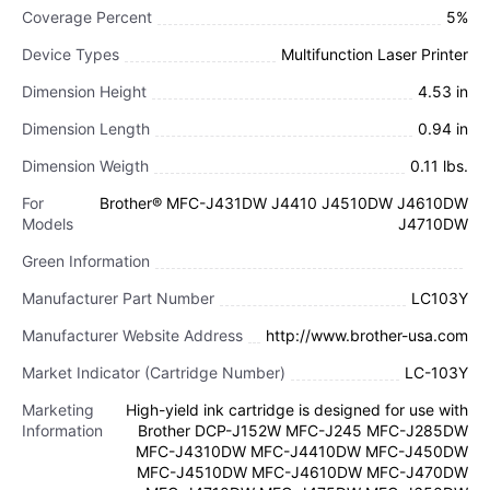
Coverage Percent
5%
Device Types
Multifunction Laser Printer
Dimension Height
4.53 in
Dimension Length
0.94 in
Dimension Weigth
0.11 lbs.
For
Brother® MFC-J431DW J4410 J4510DW J4610DW
Models
J4710DW
Green Information
Manufacturer Part Number
LC103Y
Manufacturer Website Address
http://www.brother-usa.com
Market Indicator (Cartridge Number)
LC-103Y
Marketing
High-yield ink cartridge is designed for use with
Information
Brother DCP-J152W MFC-J245 MFC-J285DW
MFC-J4310DW MFC-J4410DW MFC-J450DW
MFC-J4510DW MFC-J4610DW MFC-J470DW