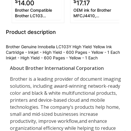
$
$
14.00
17.17
Brother Compatible
OEM ink for Brother
Brother LC103
MFCJ4410,
(LC103BK/LC103C/LC103M/LC103Y)
MFCJ4610DW.
Inkjet Color Combo
Product description
Brother Genuine Innobella LC103Y High Yield Yellow Ink
Cartridge - Inkjet - High Yield - 600 Pages - Yellow - 1 Each
Inkjet - High Yield - 600 Pages - Yellow - 1 Each