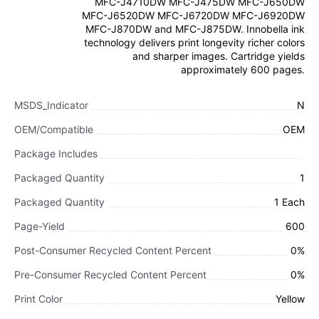
MFC-J4710DW MFC-J475DW MFC-J650DW
MFC-J6520DW MFC-J6720DW MFC-J6920DW
MFC-J870DW and MFC-J875DW. Innobella ink
technology delivers print longevity richer colors
and sharper images. Cartridge yields
approximately 600 pages.
MSDS_Indicator
N
OEM/Compatible
OEM
Package Includes
Packaged Quantity
1
Packaged Quantity
1 Each
Page-Yield
600
Post-Consumer Recycled Content Percent
0%
Pre-Consumer Recycled Content Percent
0%
Print Color
Yellow