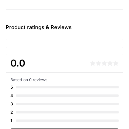
Product ratings & Reviews
0.0
Based on 0 reviews
5
4
3
2
1