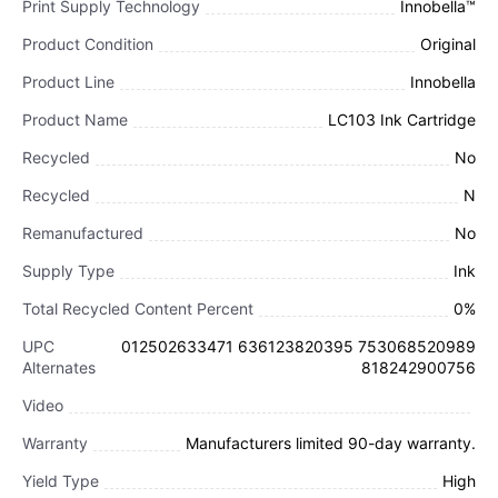
Print Supply Technology
Innobella™
Product Condition
Original
Product Line
Innobella
Product Name
LC103 Ink Cartridge
Recycled
No
Recycled
N
Remanufactured
No
Supply Type
Ink
Total Recycled Content Percent
0%
UPC
012502633471 636123820395 753068520989
Alternates
818242900756
Video
Warranty
Manufacturers limited 90-day warranty.
Yield Type
High