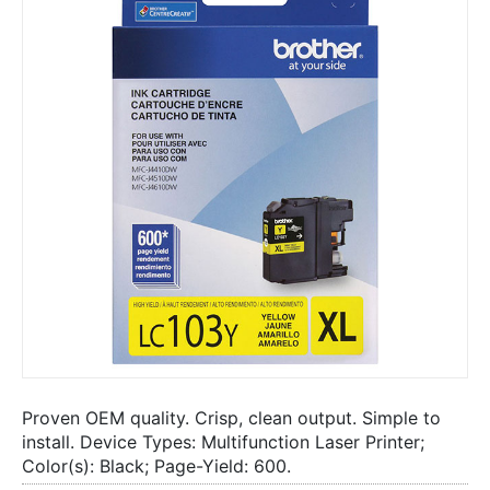
Proven OEM quality. Crisp, clean output. Simple to
install. Device Types: Multifunction Laser Printer;
Color(s): Black; Page-Yield: 600.