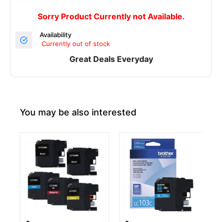
Sorry Product Currently not Available.
Availability
Currently out of stock
Great Deals Everyday
You may be also interested