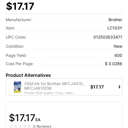
$17.17
Manufacturer:
Brother
Item:
LC103Y
UPC Code:
012502633471
Condition
New
Page Yield:
600
Cost Per Page:
$ 0.0286
Product Alternatives
OEM ink for Brother MFCJ4410,
$17.17
MFCJ4610DW.
Proven OEM quality. Crisp, clean...
$17.17
EA
0 Reviews