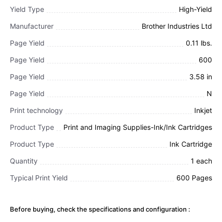
Yield Type
High-Yield
Manufacturer
Brother Industries Ltd
Page Yield
0.11 lbs.
Page Yield
600
Page Yield
3.58 in
Page Yield
N
Print technology
Inkjet
Product Type
Print and Imaging Supplies-Ink/Ink Cartridges
Product Type
Ink Cartridge
Quantity
1 each
Typical Print Yield
600 Pages
Before buying, check the specifications and configuration :