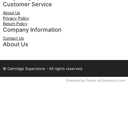
Customer Service
About Us
Privacy Policy
Return Policy
Company Information
Contact Us
About Us
© Cartridge Superstore - All rights reserved.
Time to Rendor : 0.078125
Powered by
Power-eCommerce.com