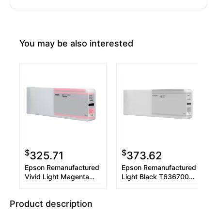
You may be also interested
$
$
325.71
373.62
Epson Remanufactured
Epson Remanufactured
Vivid Light Magenta
Light Black T636700
T636600 UltraChrome
UltraChrome HDR 700
HDR 700 ml Ink
ml Ink Cartridge
Product description
Cartridge