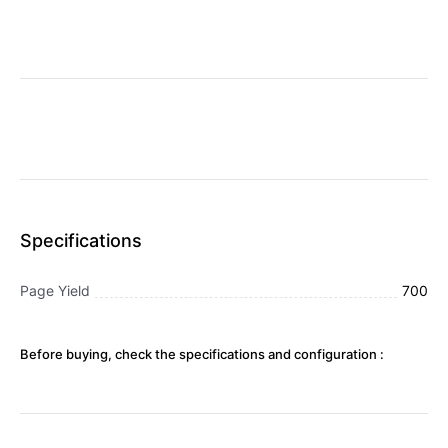
Specifications
Page Yield
700
Before buying, check the specifications and configuration :