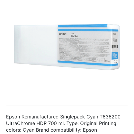
Epson Remanufactured Singlepack Cyan T636200
UltraChrome HDR 700 ml. Type: Original Printing
colors: Cyan Brand compatibility: Epson