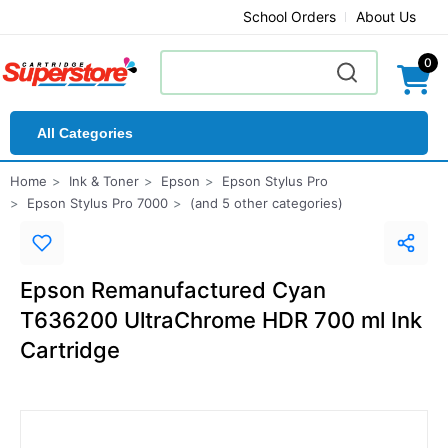
School Orders
About Us
0
All Categories
Home
Ink & Toner
Epson
Epson Stylus Pro
Epson Stylus Pro 7000
(and 5 other categories)
Epson Remanufactured Cyan
T636200 UltraChrome HDR 700 ml Ink
Cartridge