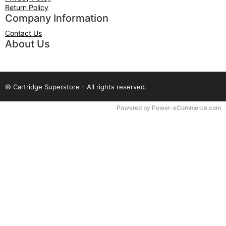
Return Policy
Company Information
Contact Us
About Us
© Cartridge Superstore - All rights reserved.
Time to Rendor : 0.0859375
Powered by
Power-eCommerce.com