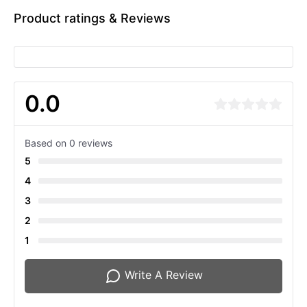
Product ratings & Reviews
0.0
Based on 0 reviews
5
4
3
2
1
Write A Review