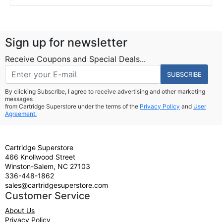
Sign up for newsletter
Receive Coupons and Special Deals...
SUBSCRIBE
By clicking Subscribe, I agree to receive advertising and other marketing
messages
from Cartridge Superstore under the terms of the
Privacy Policy
and
User
Agreement.
Cartridge Superstore
466 Knollwood Street
Winston-Salem, NC 27103
336-448-1862
sales@cartridgesuperstore.com
Customer Service
About Us
Privacy Policy