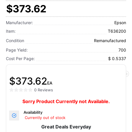
$373.62
Manufacturer:
Epson
Item:
T636200
Condition
Remanufactured
Page Yield:
700
Cost Per Page:
$ 0.5337
$373.62
EA
0 Reviews
Sorry Product Currently not Available.
Availability
Currently out of stock
Great Deals Everyday