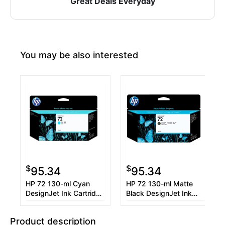
Great Deals Everyday
You may be also interested
$
$
95.34
95.34
HP 72 130-ml Cyan
HP 72 130-ml Matte
DesignJet Ink Cartridge
Black DesignJet Ink
(C9371A)
Cartridge (C9403A)
Product description