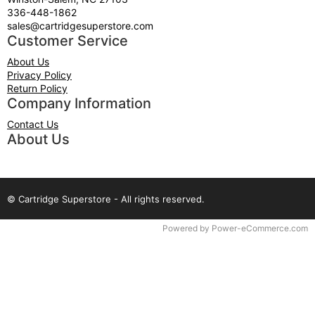
336-448-1862
sales@cartridgesuperstore.com
Customer Service
About Us
Privacy Policy
Return Policy
Company Information
Contact Us
About Us
© Cartridge Superstore - All rights reserved.
Time to Rendor : 0.109375
Powered by
Power-eCommerce.com