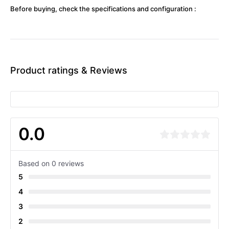
Before buying, check the specifications and configuration :
Product ratings & Reviews
0.0
Based on 0 reviews
5
4
3
2