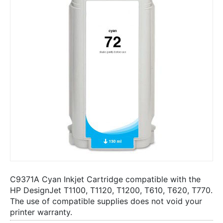
C9371A Cyan Inkjet Cartridge compatible with the
HP DesignJet T1100, T1120, T1200, T610, T620, T770.
The use of compatible supplies does not void your
printer warranty.