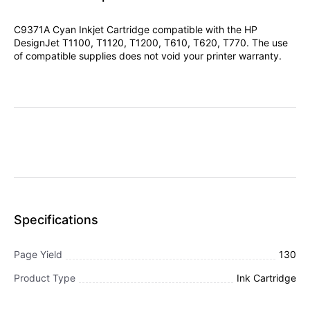
C9371A Cyan Inkjet Cartridge compatible with the HP
DesignJet T1100, T1120, T1200, T610, T620, T770. The use
of compatible supplies does not void your printer warranty.
Specifications
Page Yield
130
Product Type
Ink Cartridge