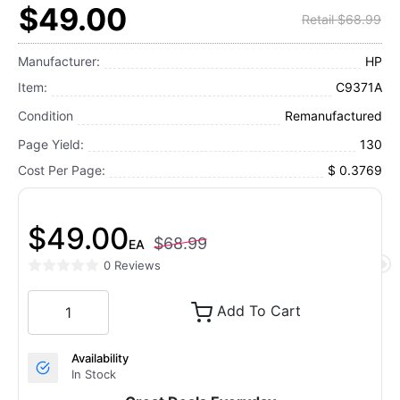
$49.00
Retail $68.99
Manufacturer:
HP
Item:
C9371A
Condition
Remanufactured
Page Yield:
130
Cost Per Page:
$ 0.3769
$49.00
$68.99
EA
0 Reviews
Add To Cart
Availability
In Stock