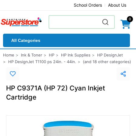
School Orders
About Us
0
All Categories
Home
Ink & Toner
HP
HP Ink Supplies
HP DesignJet
HP DesignJet T1100 ps 24in. - 44in.
(and 18 other categories)
HP C9371A (HP 72) Cyan Inkjet
Cartridge