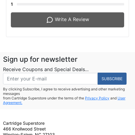
1
Write A Review
Sign up for newsletter
Receive Coupons and Special Deals...
SUBSCRIBE
By clicking Subscribe, I agree to receive advertising and other marketing
messages
from Cartridge Superstore under the terms of the
Privacy Policy
and
User
Agreement.
Cartridge Superstore
466 Knollwood Street
Winston-Salem, NC 27103