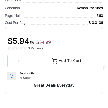
UPC Code:
Condition
Remanufactured
Page Yield:
560
Cost Per Page:
$ 0.0106
$5.94
$34.99
EA
0 Reviews
Add To Cart
Availability
In Stock
Great Deals Everyday