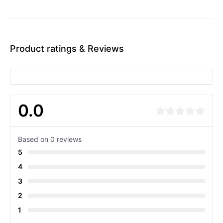
Product ratings & Reviews
0.0
Based on 0 reviews
5
4
3
2
1