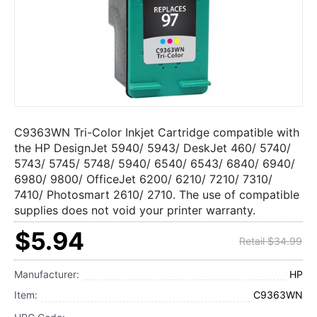
C9363WN Tri-Color Inkjet Cartridge compatible with
the HP DesignJet 5940/ 5943/ DeskJet 460/ 5740/
5743/ 5745/ 5748/ 5940/ 6540/ 6543/ 6840/ 6940/
6980/ 9800/ OfficeJet 6200/ 6210/ 7210/ 7310/
7410/ Photosmart 2610/ 2710. The use of compatible
supplies does not void your printer warranty.
$5.94
Retail $34.99
Manufacturer:
HP
Item:
C9363WN