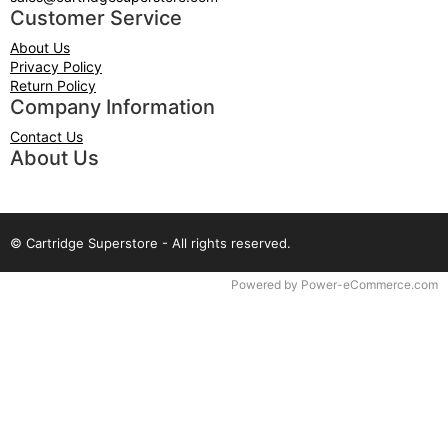
Customer Service
About Us
Privacy Policy
Return Policy
Company Information
Contact Us
About Us
© Cartridge Superstore - All rights reserved.
Time to Rendor : 0.078125
Powered by
Power-eCommerce.com