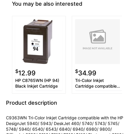
You may be also interested
$
$
12.99
34.99
HP C8765WN (HP 94)
Tri-Color Inkjet
Black Inkjet Cartridge
Cartridge compatible
with the HP (HP 97)
C9363WN
Product description
C9363WN Tri-Color Inkjet Cartridge compatible with the HP
DesignJet 5940/ 5943/ DeskJet 460/ 5740/ 5743/ 5745/
5748/ 5940/ 6540/ 6543/ 6840/ 6940/ 6980/ 9800/