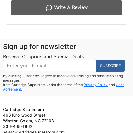
Write A Review
Sign up for newsletter
Receive Coupons and Special Deals...
SUBSCRIBE
By clicking Subscribe, I agree to receive advertising and other marketing
messages
from Cartridge Superstore under the terms of the
Privacy Policy
and
User
Agreement.
Cartridge Superstore
466 Knollwood Street
Winston-Salem, NC 27103
336-448-1862
sales@cartridgesuperstore.com