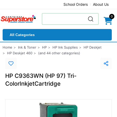
School Orders
About Us
0
All Categories
Home
Ink & Toner
HP
HP Ink Supplies
HP Deskjet
HP Deskjet 460
(and 44 other categories)
HP C9363WN (HP 97) Tri-
ColorInkjetCartridge