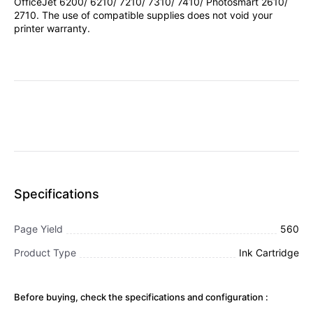
OfficeJet 6200/ 6210/ 7210/ 7310/ 7410/ Photosmart 2610/
2710. The use of compatible supplies does not void your
printer warranty.
Specifications
Page Yield
560
Product Type
Ink Cartridge
Before buying, check the specifications and configuration :