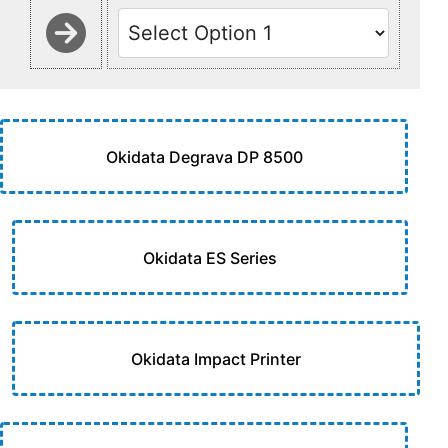
Okidata Degrava DP 8500
Okidata ES Series
Okidata Impact Printer