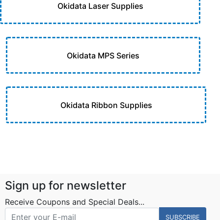
Okidata Laser Supplies
Okidata MPS Series
Okidata Ribbon Supplies
Sign up for newsletter
Receive Coupons and Special Deals...
SUBSCRIBE