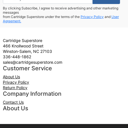
By clicking Subscribe, I agree to receive advertising and other marketing
messages
from Cartridge Superstore under the terms of the
Privacy Policy
and
User
Agreement.
Cartridge Superstore
466 Knollwood Street
Winston-Salem, NC 27103
336-448-1862
sales@cartridgesuperstore.com
Customer Service
About Us
Privacy Policy
Return Policy
Company Information
Contact Us
About Us