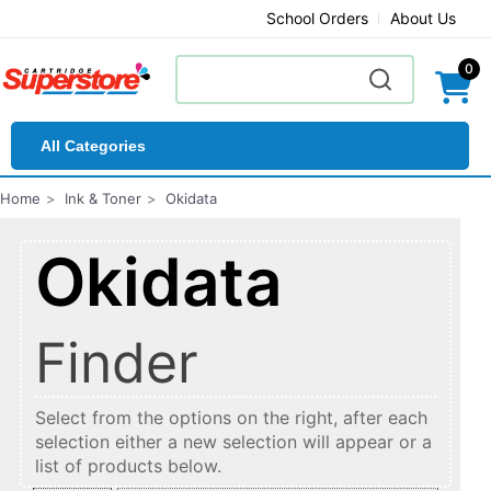
School Orders
About Us
0
All Categories
Home
Ink & Toner
Okidata
Okidata
Finder
Select from the options on the right, after each
selection either a new selection will appear or a
list of products below.