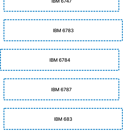
IBM 6747
IBM 6783
IBM 6784
IBM 6787
IBM 683