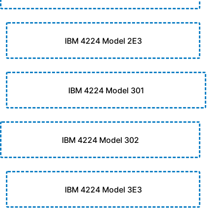
IBM 4224 Model 2E3
IBM 4224 Model 301
IBM 4224 Model 302
IBM 4224 Model 3E3