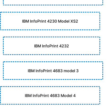
IBM InfoPrint 4230 Model XS2
IBM InfoPrint 4232
IBM InfoPrint 4683 model 3
IBM InfoPrint 4683 Model 4