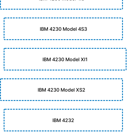
IBM 4230 Model 4S3
IBM 4230 Model XI1
IBM 4230 Model XS2
IBM 4232