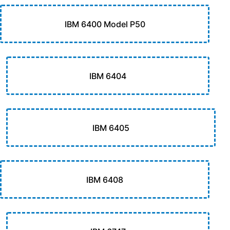
IBM 6400 Model P50
IBM 6404
IBM 6405
IBM 6408