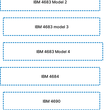
IBM 4683 Model 2
IBM 4683 model 3
IBM 4683 Model 4
IBM 4684
IBM 4690