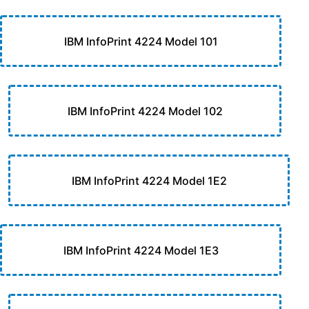
IBM InfoPrint 4224 Model 101
IBM InfoPrint 4224 Model 102
IBM InfoPrint 4224 Model 1E2
IBM InfoPrint 4224 Model 1E3