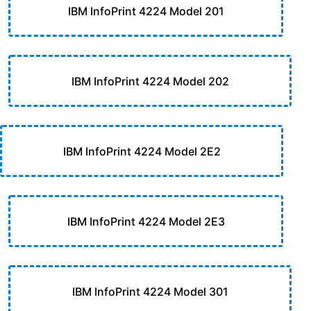
IBM InfoPrint 4224 Model 201
IBM InfoPrint 4224 Model 202
IBM InfoPrint 4224 Model 2E2
IBM InfoPrint 4224 Model 2E3
IBM InfoPrint 4224 Model 301