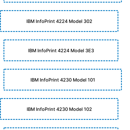
IBM InfoPrint 4224 Model 302
IBM InfoPrint 4224 Model 3E3
IBM InfoPrint 4230 Model 101
IBM InfoPrint 4230 Model 102