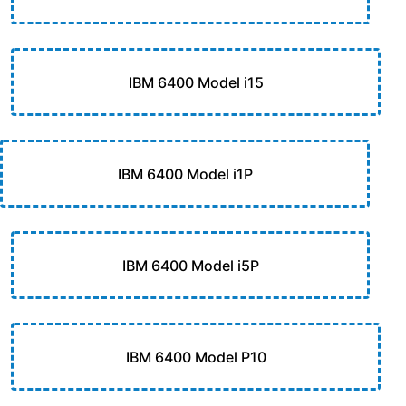
IBM 6400 Model i15
IBM 6400 Model i1P
IBM 6400 Model i5P
IBM 6400 Model P10