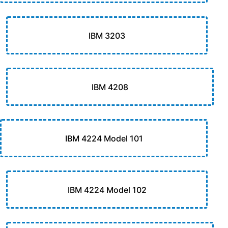
IBM 3203
IBM 4208
IBM 4224 Model 101
IBM 4224 Model 102