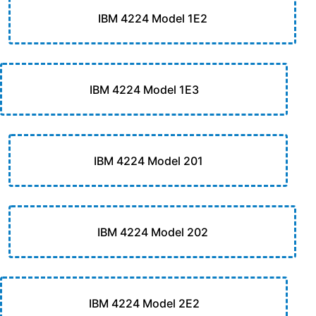
IBM 4224 Model 1E2
IBM 4224 Model 1E3
IBM 4224 Model 201
IBM 4224 Model 202
IBM 4224 Model 2E2