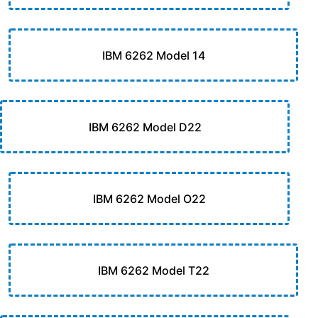
IBM 6262 Model 14
IBM 6262 Model D22
IBM 6262 Model O22
IBM 6262 Model T22