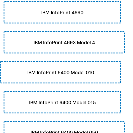
IBM InfoPrint 4690
IBM InfoPrint 4693 Model 4
IBM InfoPrint 6400 Model 010
IBM InfoPrint 6400 Model 015
IBM InfoPrint 6400 Model 050