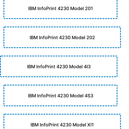
IBM InfoPrint 4230 Model 201
IBM InfoPrint 4230 Model 202
IBM InfoPrint 4230 Model 4I3
IBM InfoPrint 4230 Model 4S3
IBM InfoPrint 4230 Model XI1