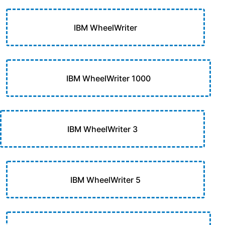
IBM WheelWriter
IBM WheelWriter 1000
IBM WheelWriter 3
IBM WheelWriter 5