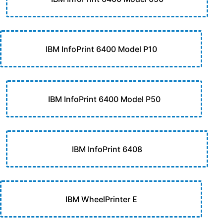
IBM InfoPrint 6400 Model P10
IBM InfoPrint 6400 Model P50
IBM InfoPrint 6408
IBM WheelPrinter E