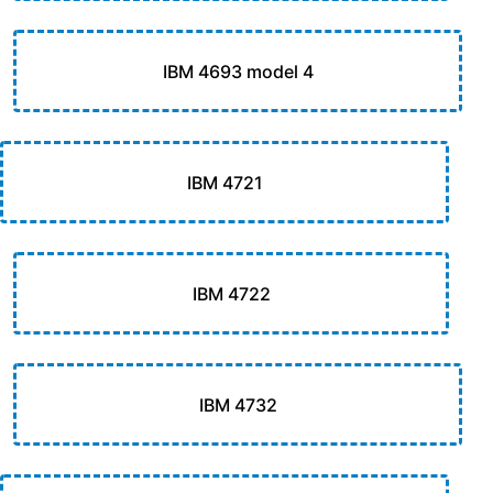
IBM 4693 model 4
IBM 4721
IBM 4722
IBM 4732