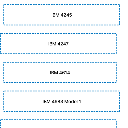
IBM 4245
IBM 4247
IBM 4614
IBM 4683 Model 1