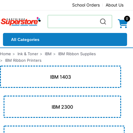
School Orders
About Us
0
All Categories
Home
Ink & Toner
IBM
IBM Ribbon Supplies
IBM Ribbon Printers
IBM 1403
IBM 2300