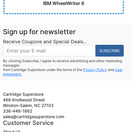
IBM WheelWriter 6
Sign up for newsletter
Receive Coupons and Special Deals...
SUBSCRIBE
By clicking Subscribe, I agree to receive advertising and other marketing
messages
from Cartridge Superstore under the terms of the
Privacy Policy
and
User
Agreement.
Cartridge Superstore
466 Knollwood Street
Winston-Salem, NC 27103
336-448-1862
sales@cartridgesuperstore.com
Customer Service
About Us