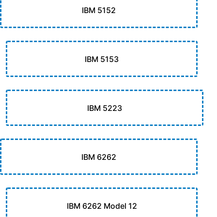
IBM 5152
IBM 5153
IBM 5223
IBM 6262
IBM 6262 Model 12