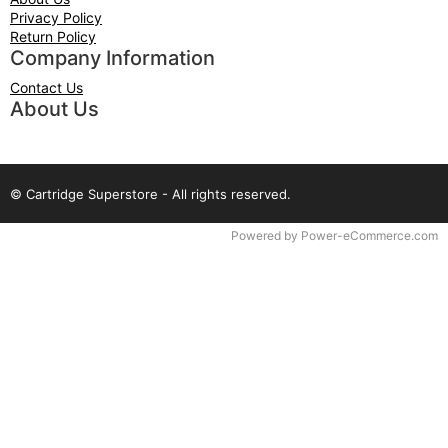
Privacy Policy
Return Policy
Company Information
Contact Us
About Us
© Cartridge Superstore - All rights reserved.
Time to Rendor : 0.046875
Powered by
Power-eCommerce.com