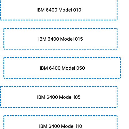
IBM 6400 Model 010
IBM 6400 Model 015
IBM 6400 Model 050
IBM 6400 Model i05
IBM 6400 Model i10