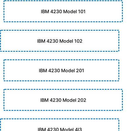
IBM 4230 Model 101
IBM 4230 Model 102
IBM 4230 Model 201
IBM 4230 Model 202
IBM 4230 Model 4I3