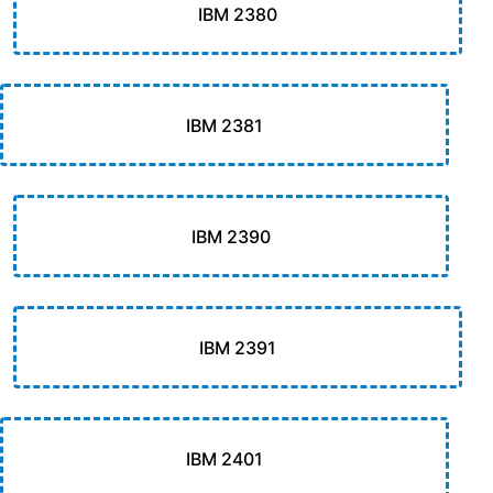
IBM 2380
IBM 2381
IBM 2390
IBM 2391
IBM 2401