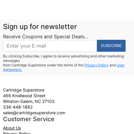
Sign up for newsletter
Receive Coupons and Special Deals...
SUBSCRIBE
By clicking Subscribe, I agree to receive advertising and other marketing
messages
from Cartridge Superstore under the terms of the
Privacy Policy
and
User
Agreement.
Cartridge Superstore
466 Knollwood Street
Winston-Salem, NC 27103
336-448-1862
sales@cartridgesuperstore.com
Customer Service
About Us
Privacy Policy