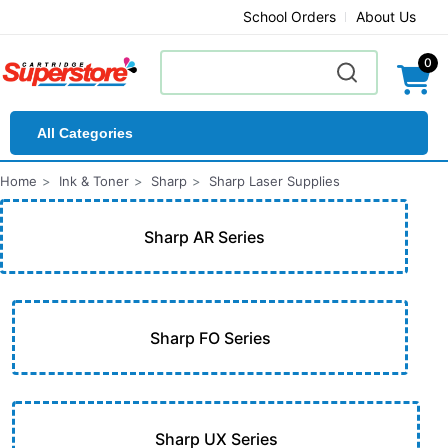
School Orders
About Us
0
All Categories
Home
Ink & Toner
Sharp
Sharp Laser Supplies
Sharp AR Series
Sharp FO Series
Sharp UX Series