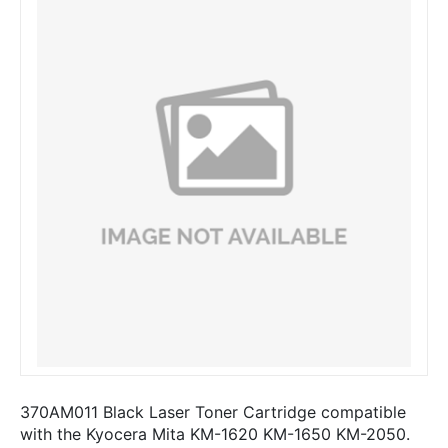
370AM011 Black Laser Toner Cartridge compatible
with the Kyocera Mita KM-1620 KM-1650 KM-2050.