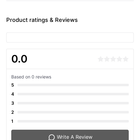
Product ratings & Reviews
0.0
Based on 0 reviews
5
4
3
2
1
Write A Review