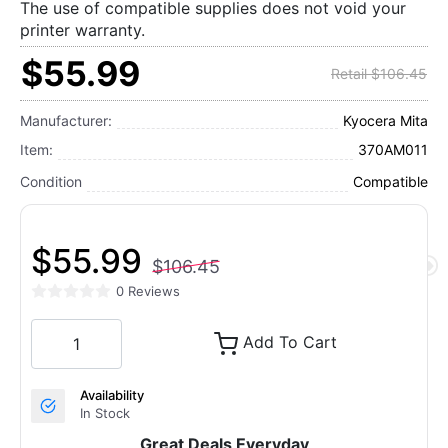
The use of compatible supplies does not void your
printer warranty.
$55.99
Retail $106.45
Manufacturer:
Kyocera Mita
Item:
370AM011
Condition
Compatible
$55.99
$106.45
0 Reviews
Add To Cart
Availability
In Stock
Great Deals Everyday