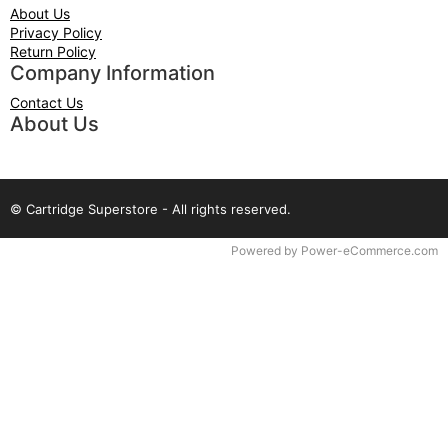
About Us
Privacy Policy
Return Policy
Company Information
Contact Us
About Us
© Cartridge Superstore - All rights reserved.
Time to Rendor : 0.078125
Powered by
Power-eCommerce.com