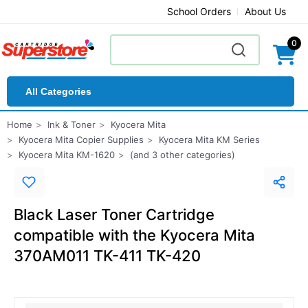
School Orders
About Us
0
All Categories
Home
Ink & Toner
Kyocera Mita
Kyocera Mita Copier Supplies
Kyocera Mita KM Series
Kyocera Mita KM-1620
(and 3 other categories)
Black Laser Toner Cartridge
compatible with the Kyocera Mita
370AM011 TK-411 TK-420