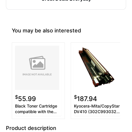
You may be also interested
$
$
55.99
187.94
Black Toner Cartridge
Kyocera-Mita/CopyStar
compatible with the
DV410 (302C993032)
Copystar TK-410 TK-
Developer Unit
411 TK-413
Product description