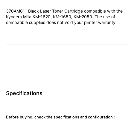
370AM011 Black Laser Toner Cartridge compatible with the
Kyocera Mita KM-1620, KM-1650, KM-2050. The use of
compatible supplies does not void your printer warranty.
Specifications
Before buying, check the specifications and configuration :