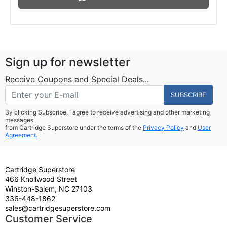
Sign up for newsletter
Receive Coupons and Special Deals...
SUBSCRIBE
By clicking Subscribe, I agree to receive advertising and other marketing
messages
from Cartridge Superstore under the terms of the
Privacy Policy
and
User
Agreement.
Cartridge Superstore
466 Knollwood Street
Winston-Salem, NC 27103
336-448-1862
sales@cartridgesuperstore.com
Customer Service