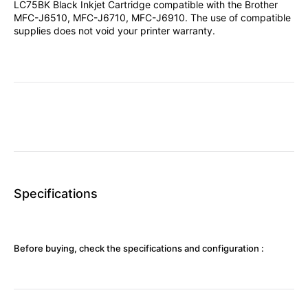
LC75BK Black Inkjet Cartridge compatible with the Brother
MFC-J6510, MFC-J6710, MFC-J6910. The use of compatible
supplies does not void your printer warranty.
Specifications
Before buying, check the specifications and configuration :