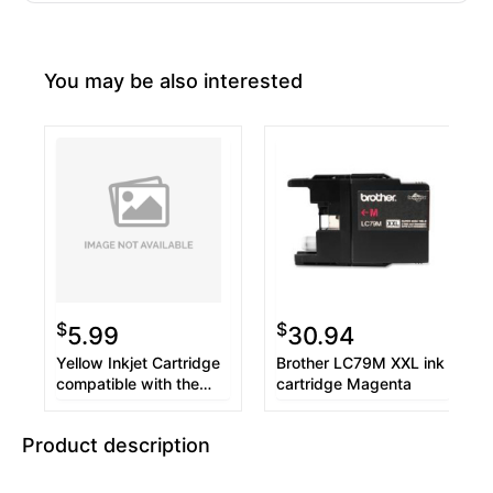
You may be also interested
$
$
5.99
30.94
Yellow Inkjet Cartridge
Brother LC79M XXL ink
compatible with the
cartridge Magenta
Brother LC75Y (600
page yield)
Product description