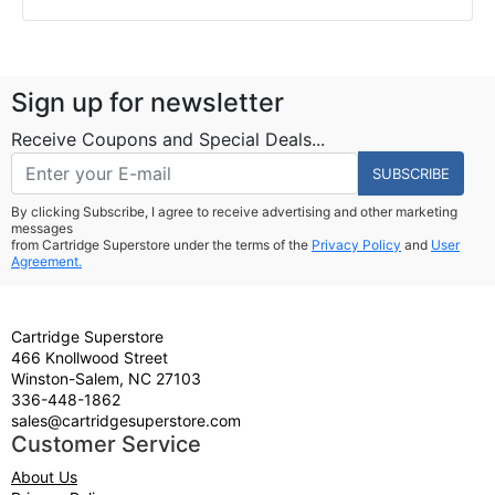
Sign up for newsletter
Receive Coupons and Special Deals...
SUBSCRIBE
By clicking Subscribe, I agree to receive advertising and other marketing
messages
from Cartridge Superstore under the terms of the
Privacy Policy
and
User
Agreement.
Cartridge Superstore
466 Knollwood Street
Winston-Salem, NC 27103
336-448-1862
sales@cartridgesuperstore.com
Customer Service
About Us