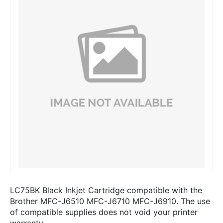
LC75BK Black Inkjet Cartridge compatible with the
Brother MFC-J6510 MFC-J6710 MFC-J6910. The use
of compatible supplies does not void your printer