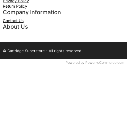
Privacy Policy
Return Policy
Company Information
Contact Us
About Us
© Cartridge Superstore - All rights reserved.
Time to Rendor : 0.125
Powered by
Power-eCommerce.com