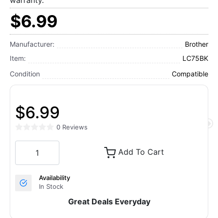
warranty.
$6.99
Manufacturer:
Brother
Item:
LC75BK
Condition
Compatible
$6.99
0 Reviews
Add To Cart
Availability
In Stock
Great Deals Everyday