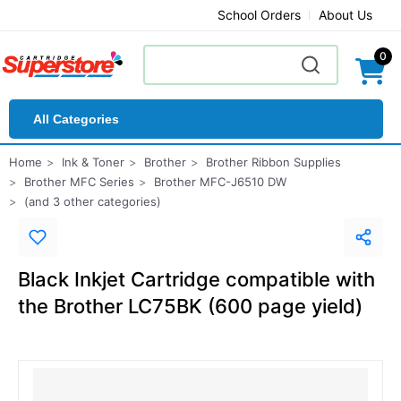
School Orders
About Us
0
All Categories
Home
Ink & Toner
Brother
Brother Ribbon Supplies
Brother MFC Series
Brother MFC-J6510 DW
(and 3 other categories)
Black Inkjet Cartridge compatible with
the Brother LC75BK (600 page yield)