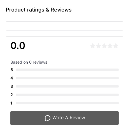
Product ratings & Reviews
0.0
Based on 0 reviews
5
4
3
2
1
Write A Review