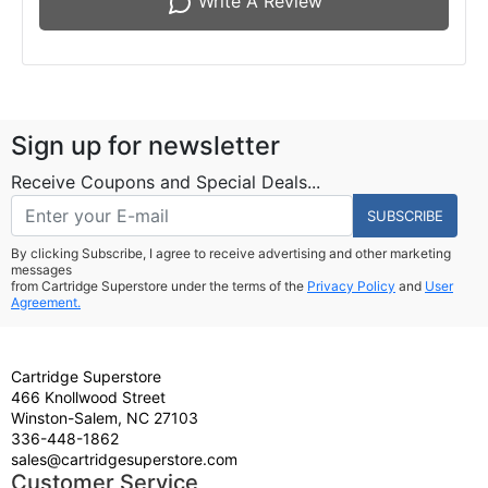
Write A Review
Sign up for newsletter
Receive Coupons and Special Deals...
SUBSCRIBE
By clicking Subscribe, I agree to receive advertising and other marketing
messages
from Cartridge Superstore under the terms of the
Privacy Policy
and
User
Agreement.
Cartridge Superstore
466 Knollwood Street
Winston-Salem, NC 27103
336-448-1862
sales@cartridgesuperstore.com
Customer Service