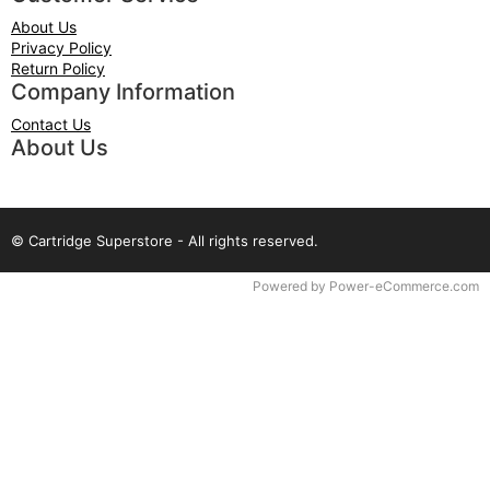
About Us
Privacy Policy
Return Policy
Company Information
Contact Us
About Us
© Cartridge Superstore - All rights reserved.
Time to Rendor : 0.078125
Powered by
Power-eCommerce.com