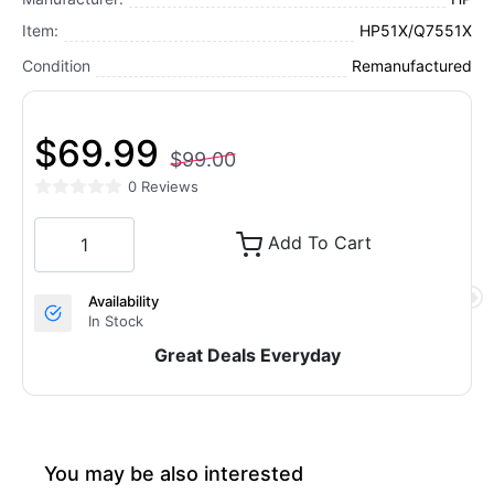
Item:
HP51X/Q7551X
Condition
Remanufactured
$69.99
$99.00
0 Reviews
Add To Cart
Availability
In Stock
Great Deals Everyday
You may be also interested