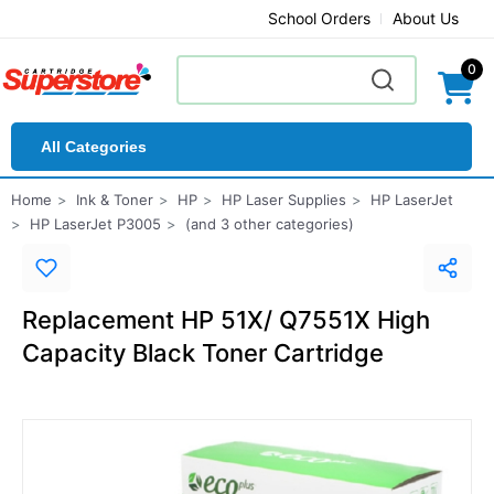
School Orders
About Us
0
All Categories
Home
Ink & Toner
HP
HP Laser Supplies
HP LaserJet
HP LaserJet P3005
(and 3 other categories)
Replacement HP 51X/ Q7551X High
Capacity Black Toner Cartridge