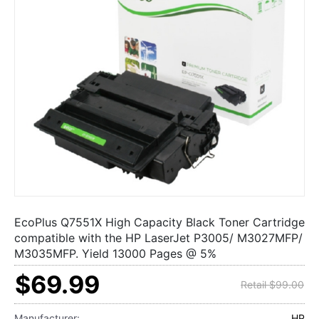
EcoPlus Q7551X High Capacity Black Toner Cartridge
compatible with the HP LaserJet P3005/ M3027MFP/
M3035MFP. Yield 13000 Pages @ 5%
$69.99
Retail $99.00
Manufacturer:
HP