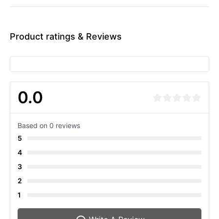
Product ratings & Reviews
0.0
Based on 0 reviews
5
4
3
2
1