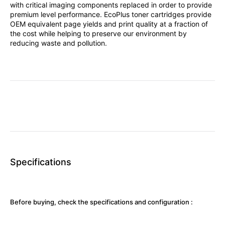
with critical imaging components replaced in order to provide
premium level performance. EcoPlus toner cartridges provide
OEM equivalent page yields and print quality at a fraction of
the cost while helping to preserve our environment by
reducing waste and pollution.
Specifications
Before buying, check the specifications and configuration :