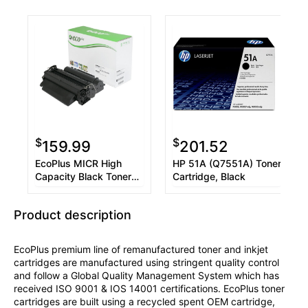
$
$
159.99
201.52
EcoPlus MICR High
HP 51A (Q7551A) Toner
Capacity Black Toner
Cartridge, Black
Cartridge compatible
with the HP (HP 51X)
Product description
Q7551X
EcoPlus premium line of remanufactured toner and inkjet
cartridges are manufactured using stringent quality control
and follow a Global Quality Management System which has
received ISO 9001 & IOS 14001 certifications. EcoPlus toner
cartridges are built using a recycled spent OEM cartridge,