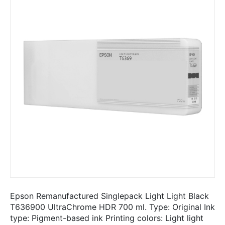
Epson Remanufactured Singlepack Light Light Black
T636900 UltraChrome HDR 700 ml. Type: Original Ink
type: Pigment-based ink Printing colors: Light light