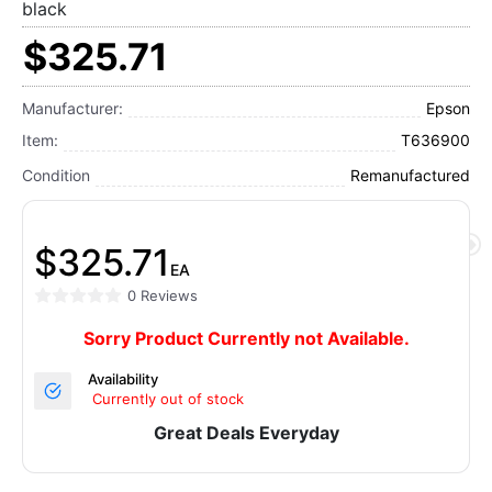
black
$325.71
Manufacturer:
Epson
Item:
T636900
Condition
Remanufactured
$325.71
EA
0 Reviews
Sorry Product Currently not Available.
Availability
Currently out of stock
Great Deals Everyday