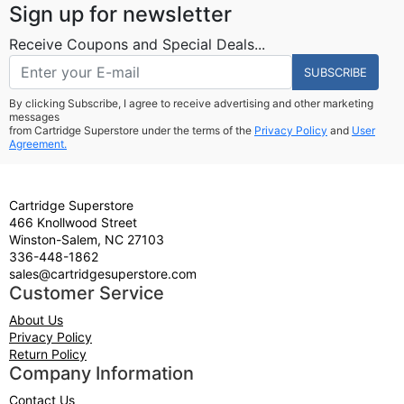
Sign up for newsletter
Receive Coupons and Special Deals...
SUBSCRIBE
By clicking Subscribe, I agree to receive advertising and other marketing
messages
from Cartridge Superstore under the terms of the
Privacy Policy
and
User
Agreement.
Cartridge Superstore
466 Knollwood Street
Winston-Salem, NC 27103
336-448-1862
sales@cartridgesuperstore.com
Customer Service
About Us
Privacy Policy
Return Policy
Company Information
Contact Us