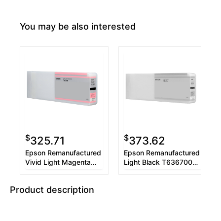
You may be also interested
$
$
325.71
373.62
Epson Remanufactured
Epson Remanufactured
Vivid Light Magenta
Light Black T636700
T636600 UltraChrome
UltraChrome HDR 700
HDR 700 ml Ink
ml Ink Cartridge
Product description
Cartridge