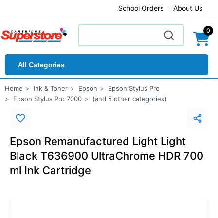
School Orders
About Us
0
All Categories
Home
Ink & Toner
Epson
Epson Stylus Pro
Epson Stylus Pro 7000
(and 5 other categories)
Epson Remanufactured Light Light
Black T636900 UltraChrome HDR 700
ml Ink Cartridge