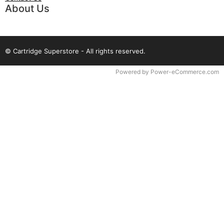
About Us
© Cartridge Superstore - All rights reserved.
Time to Rendor : 0.09375
Powered by
Power-eCommerce.com