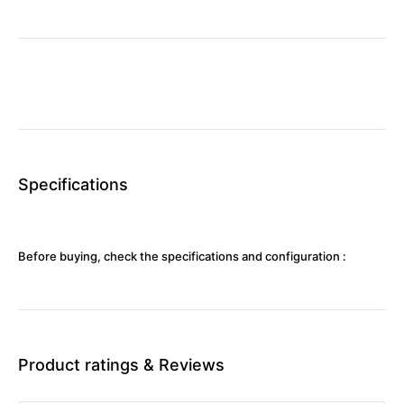
Specifications
Before buying, check the specifications and configuration :
Product ratings & Reviews