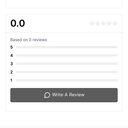
0.0
Based on 0 reviews
5
4
3
2
1
Write A Review