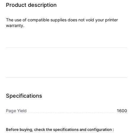
Product description
The use of compatible supplies does not void your printer
warranty.
Specifications
Page Yield
1600
Before buying, check the specifications and configuration :