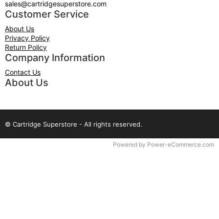
sales@cartridgesuperstore.com
Customer Service
About Us
Privacy Policy
Return Policy
Company Information
Contact Us
About Us
© Cartridge Superstore - All rights reserved.
Time to Rendor : 0.0625
Powered by
Power-eCommerce.com