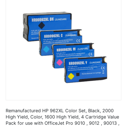
Remanufactured HP 962XL Color Set, Black, 2000
High Yield, Color, 1600 High Yield, 4 Cartridge Value
Pack for use with OfficeJet Pro 9010 , 9012 , 90013 ,