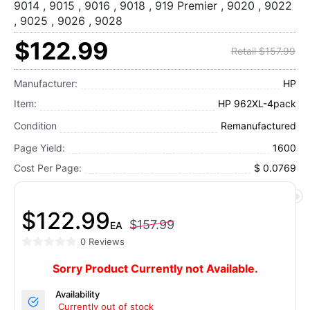
9014 , 9015 , 9016 , 9018 , 919 Premier , 9020 , 9022
, 9025 , 9026 , 9028
$122.99
Retail $157.99
Manufacturer:
HP
Item:
HP 962XL-4pack
Condition
Remanufactured
Page Yield:
1600
Cost Per Page:
$ 0.0769
$122.99
$157.99
EA
0 Reviews
Sorry Product Currently not Available.
Availability
Currently out of stock