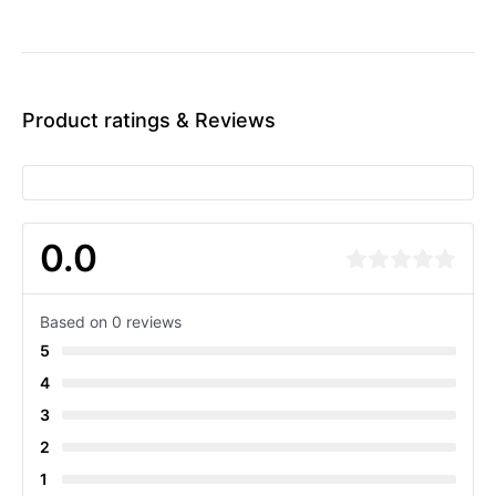
Product ratings & Reviews
0.0
Based on 0 reviews
5
4
3
2
1