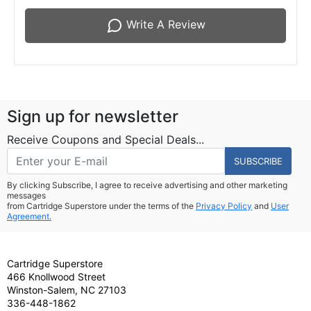
Write A Review
Sign up for newsletter
Receive Coupons and Special Deals...
SUBSCRIBE
By clicking Subscribe, I agree to receive advertising and other marketing
messages
from Cartridge Superstore under the terms of the
Privacy Policy
and
User
Agreement.
Cartridge Superstore
466 Knollwood Street
Winston-Salem, NC 27103
336-448-1862