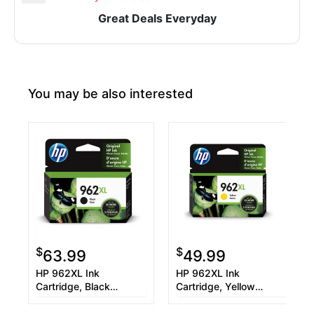
Great Deals Everyday
You may be also interested
$
$
63.99
49.99
HP 962XL Ink
HP 962XL Ink
Cartridge, Black
Cartridge, Yellow
(3JA03AN)
(3JA02AN)