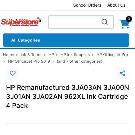
School Orders
About Us
0
All Categories
Home
Ink & Toner
HP
HP Ink Supplies
HP OfficeJet Pro
HP OfficeJet Pro 9019
(and 7 other categories)
HP Remanufactured 3JA03AN 3JA00N
3J01AN 3JA02AN 962XL Ink Cartridge
4 Pack