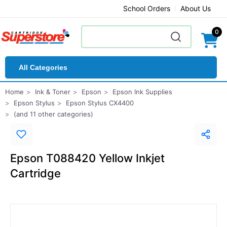
School Orders
About Us
0
All Categories
Home
Ink & Toner
Epson
Epson Ink Supplies
Epson Stylus
Epson Stylus CX4400
(and 11 other categories)
Epson T088420 Yellow Inkjet
Cartridge