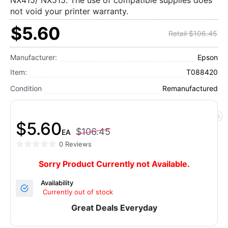
NX415/ NX515. The use of compatible supplies does
not void your printer warranty.
$5.60
Retail $106.45
Manufacturer:
Epson
Item:
T088420
Condition
Remanufactured
$5.60
$106.45
EA
0 Reviews
Sorry Product Currently not Available.
Availability
Currently out of stock
Great Deals Everyday