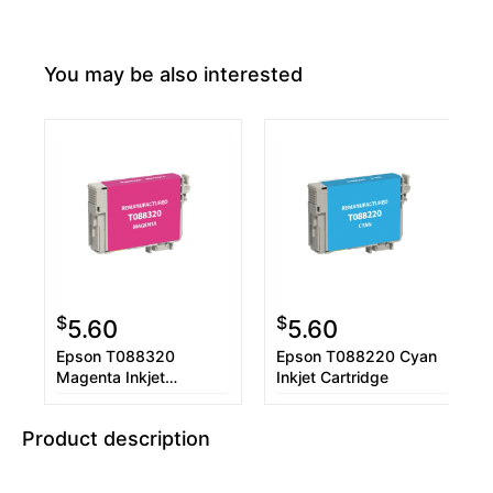
You may be also interested
$
$
5.60
5.60
Epson T088320
Epson T088220 Cyan
Magenta Inkjet
Inkjet Cartridge
Cartridge
Product description