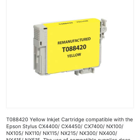
T088420 Yellow Inkjet Cartridge compatible with the
Epson Stylus CX4400/ CX4450/ CX7400/ NX100/
NX105/ NX110/ NX115/ NX215/ NX300/ NX400/