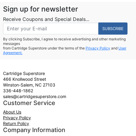
Sign up for newsletter
Receive Coupons and Special Deals...
SUBSCRIBE
By clicking Subscribe, I agree to receive advertising and other marketing
messages
from Cartridge Superstore under the terms of the
Privacy Policy
and
User
Agreement.
Cartridge Superstore
466 Knollwood Street
Winston-Salem, NC 27103
336-448-1862
sales@cartridgesuperstore.com
Customer Service
About Us
Privacy Policy
Return Policy
Company Information