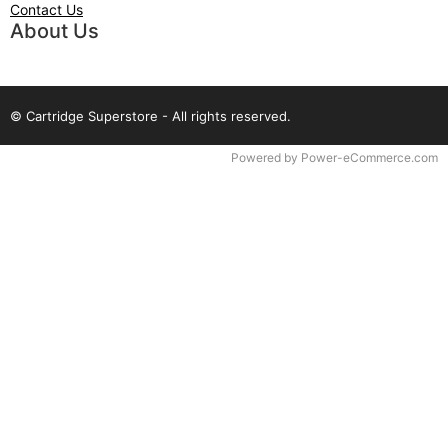
Contact Us
About Us
© Cartridge Superstore - All rights reserved.
Time to Rendor : 0.078125
Powered by
Power-eCommerce.com