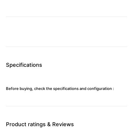
Specifications
Before buying, check the specifications and configuration :
Product ratings & Reviews