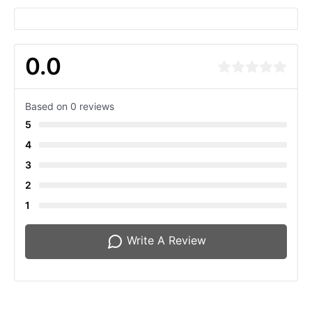
0.0
Based on 0 reviews
5
4
3
2
1
Write A Review