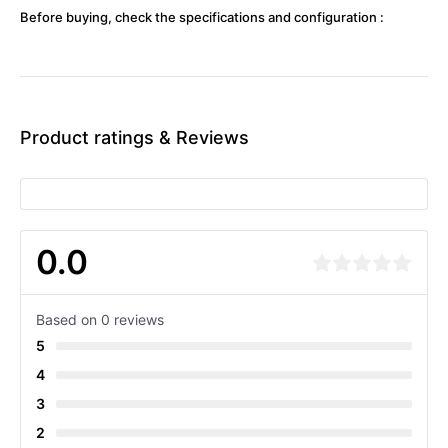
Before buying, check the specifications and configuration :
Product ratings & Reviews
0.0
Based on 0 reviews
5
4
3
2