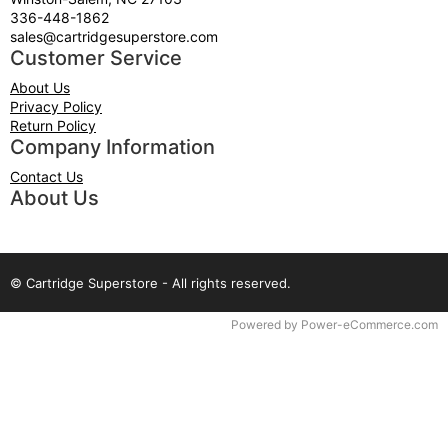
336-448-1862
sales@cartridgesuperstore.com
Customer Service
About Us
Privacy Policy
Return Policy
Company Information
Contact Us
About Us
© Cartridge Superstore - All rights reserved.
Time to Rendor : 0.078125
Powered by
Power-eCommerce.com