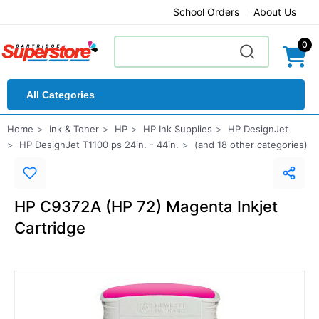
School Orders
About Us
0
All Categories
Home
Ink & Toner
HP
HP Ink Supplies
HP DesignJet
HP DesignJet T1100 ps 24in. - 44in.
(and 18 other categories)
HP C9372A (HP 72) Magenta Inkjet
Cartridge