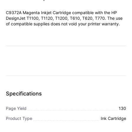
C9372A Magenta Inkjet Cartridge compatible with the HP
DesignJet T1100, T1120, T1200, T610, T620, T770. The use
of compatible supplies does not void your printer warranty.
Specifications
Page Yield
130
Product Type
Ink Cartridge