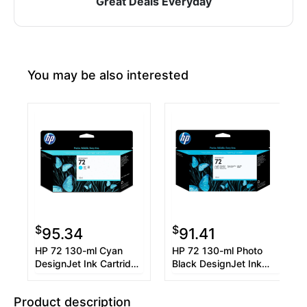
Great Deals Everyday
You may be also interested
$
$
95.34
91.41
HP 72 130-ml Cyan
HP 72 130-ml Photo
DesignJet Ink Cartridge
Black DesignJet Ink
(C9371A)
Cartridge (C9370A)
Product description