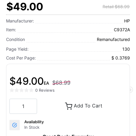
$49.00
Retail $68.99
Manufacturer:
HP
Item:
C9372A
Condition
Remanufactured
Page Yield:
130
Cost Per Page:
$ 0.3769
$49.00
$68.99
EA
0 Reviews
Add To Cart
Availability
In Stock