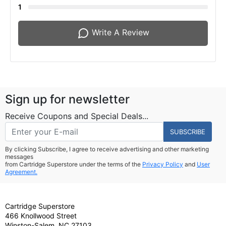
1
Write A Review
Sign up for newsletter
Receive Coupons and Special Deals...
SUBSCRIBE
By clicking Subscribe, I agree to receive advertising and other marketing
messages
from Cartridge Superstore under the terms of the
Privacy Policy
and
User
Agreement.
Cartridge Superstore
466 Knollwood Street
Winston-Salem, NC 27103