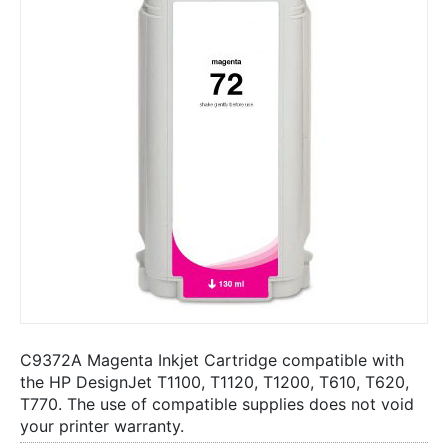
C9372A Magenta Inkjet Cartridge compatible with
the HP DesignJet T1100, T1120, T1200, T610, T620,
T770. The use of compatible supplies does not void
your printer warranty.