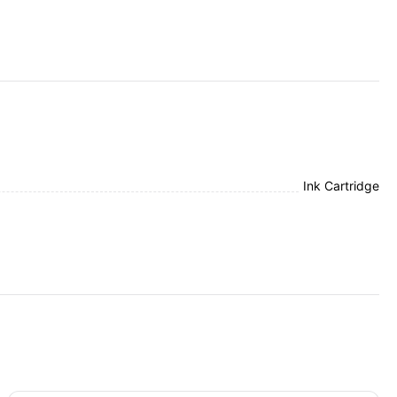
Ink Cartridge