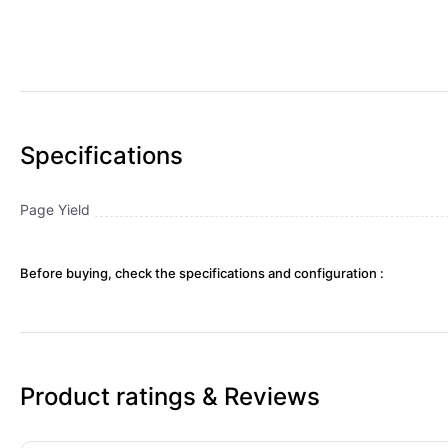
Specifications
Page Yield
Before buying, check the specifications and configuration :
Product ratings & Reviews