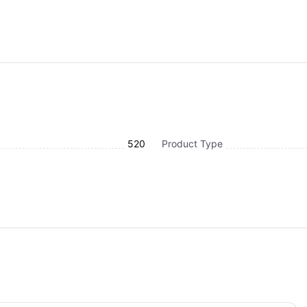
520
Product Type