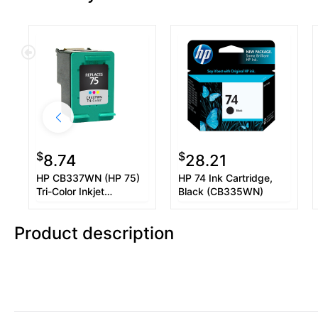
$
$
8.74
28.21
HP CB337WN (HP 75)
HP 74 Ink Cartridge,
Tri-Color Inkjet
Black (CB335WN)
Cartridge
Product description