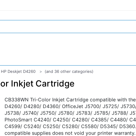
HP Deskjet D4260
(and 36 other categories)
r Inkjet Cartridge
CB338WN Tri-Color Inkjet Cartridge compatible with th
D4260/ D4280/ D4360/ OfficeJet J5700/ J5725/ J5730
J5738/ J5740/ J5750/ J5780/ J5783/ J5785/ J5788/ J5
PhotoSmart C4240/ C4250/ C4280/ C4385/ C4480/ C4
C4599/ C5240/ C5250/ C5280/ C5580/ D5345/ D5360. 
compatible supplies does not void your printer warranty.