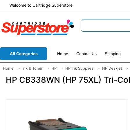
Welcome to Cartridge Superstore
All Categories
Home
Contact Us
Shipping
Home
Ink & Toner
HP
HP Ink Supplies
HP Deskjet
HP CB338WN (HP 75XL) Tri-Colo