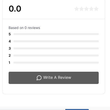
0.0
Based on 0 reviews
5
4
3
2
1
Write A Review