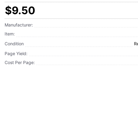
$9.50
Manufacturer:
Item:
Condition
R
Page Yield:
Cost Per Page: