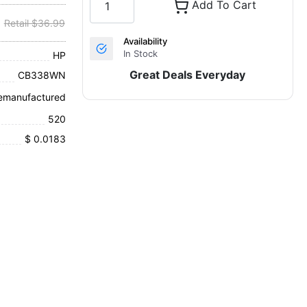
Add To Cart
Retail $36.99
Availability
In Stock
HP
Great Deals Everyday
CB338WN
emanufactured
520
$ 0.0183