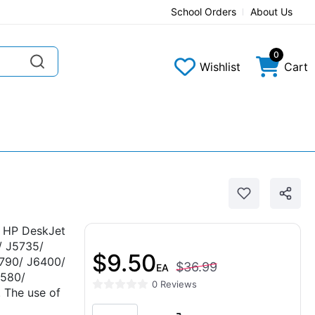
School Orders
About Us
0
Wishlist
Cart
e HP DeskJet
/ J5735/
$9.50
790/ J6400/
$36.99
EA
580/
0 Reviews
The use of