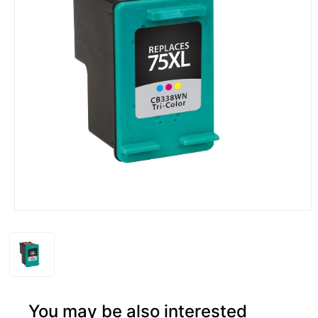
You may be also interested