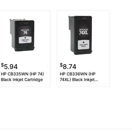
$
$
5.94
8.74
HP CB335WN (HP 74)
HP CB336WN (HP
Black Inkjet Cartridge
74XL) Black Inkjet
Cartridge